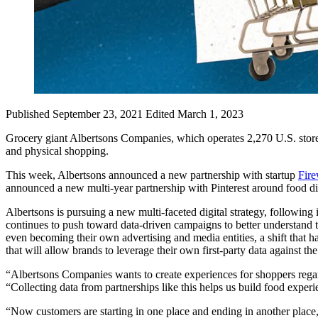
Published September 23, 2021
Edited March 1, 2023
Grocery giant Albertsons Companies, which operates 2,270 U.S. store
and physical shopping.
This week, Albertsons announced a new partnership with startup
Fir
announced a new multi-year partnership with Pinterest around food di
Albertsons is pursuing a new multi-faceted digital strategy, following 
continues to push toward data-driven campaigns to better understand
even becoming their own advertising and media entities, a shift that 
that will allow brands to leverage their own first-party data against the
“Albertsons Companies wants to create experiences for shoppers regard
“Collecting data from partnerships like this helps us build food experi
“Now customers are starting in one place and ending in another place