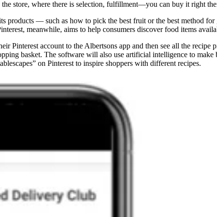
 the store, where there is selection, fulfillment—you can buy it right t
its products — such as how to pick the best fruit or the best method fo
terest, meanwhile, aims to help consumers discover food items availabl
r Pinterest account to the Albertsons app and then see all the recipe p
opping basket. The software will also use artificial intelligence to mak
ablescapes” on Pinterest to inspire shoppers with different recipes.