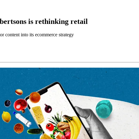
ertsons is rethinking retail
or content into its ecommerce strategy