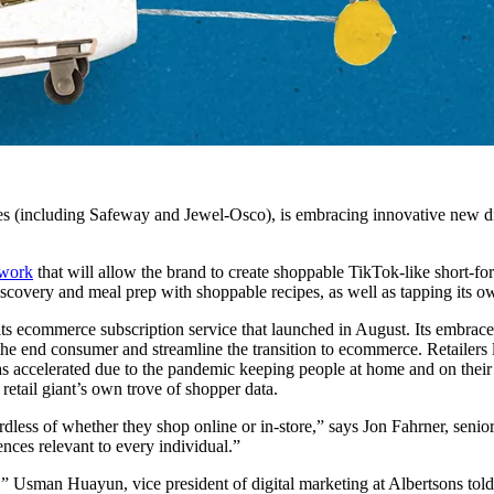
s (including Safeway and Jewel-Osco), is embracing innovative new dig
ework
that will allow the brand to create shoppable TikTok-like short-for
scovery and meal prep with shoppable recipes, as well as tapping its ow
its ecommerce subscription service that launched in August. Its embrace o
 the end consumer and streamline the transition to ecommerce. Retaile
has accelerated due to the pandemic keeping people at home and on their 
 retail giant’s own trove of shopper data.
less of whether they shop online or in-store,” says Jon Fahrner, senio
ences relevant to every individual.”
,” Usman Huayun, vice president of digital marketing at Albertsons tol