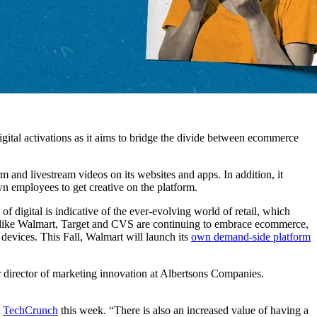
ital activations as it aims to bridge the divide between ecommerce
m and livestream videos on its websites and apps. In addition, it
n employees to get creative on the platform.
f digital is indicative of the ever-evolving world of retail, which
rs like Walmart, Target and CVS are continuing to embrace ecommerce,
devices. This Fall, Walmart will launch its
own demand-side platform
r director of marketing innovation at Albertsons Companies.
d
TechCrunch
this week. “There is also an increased value of having a