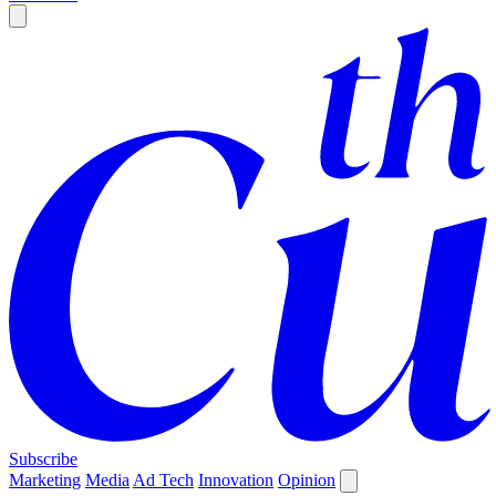
Subscribe
Marketing
Media
Ad Tech
Innovation
Opinion