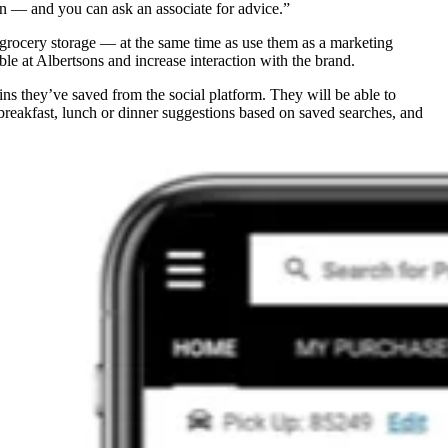
hen — and you can ask an associate for advice.”
r grocery storage — at the same time as use them as a marketing
e at Albertsons and increase interaction with the brand.
ins they’ve saved from the social platform. They will be able to
e breakfast, lunch or dinner suggestions based on saved searches, and