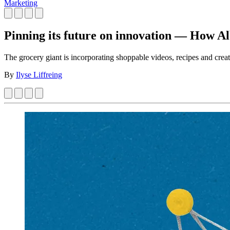
Marketing
Pinning its future on innovation — How Alb
The grocery giant is incorporating shoppable videos, recipes and creat
By
Ilyse Liffreing