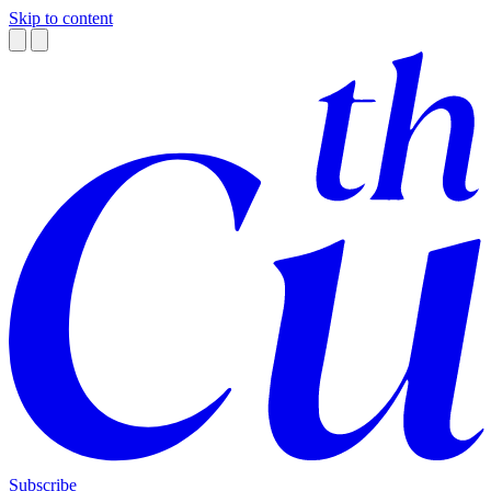
Skip to content
Subscribe