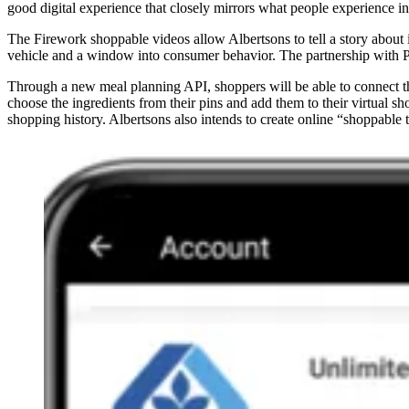
good digital experience that closely mirrors what people experience in
The Firework shoppable videos allow Albertsons to tell a story about 
vehicle and a window into consumer behavior. The partnership with Pin
Through a new meal planning API, shoppers will be able to connect thei
choose the ingredients from their pins and add them to their virtual sh
shopping history. Albertsons also intends to create online “shoppable t