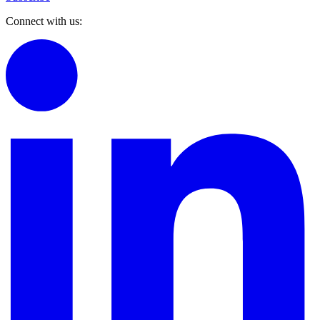
Connect with us: