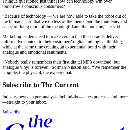
Thinque questioned just this: How can technology win over
tomorrow’s conscious consumers?
“Because of technology — we are now able to take the robot out of
the human — so that we do less of the menial and the mundane, and
can start doing more of the meaningful and the humane,” he said.
Marketing leaders need to make certain that their brands deliver
informative content to their customers' digital and logical thinking,
while at the same time creating an experiential bond with their
analogue and emotional sentiments.
“Nobody really remembers their first digital MP3 download, but
analogue vinyl is forever,” Sorman-Nilsson said. “We remember the
tangible, the physical, the experiential.”
Subscribe to The Current
Industry news, expert analysis, behind-the-scenes podcasts and more
—straight to your inbox.
Subscribe