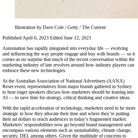
Illustration by Dave Cole / Getty / The Current
Published April 6, 2023
Edited June 12, 2023
Automation has rapidly integrated into everyday life — evolving
and influencing the way people engage and buy with brands — so it
comes as no surprise that much of the recent conversation within the
marketing industry of late revolves around how industry players can
embrace these new technologies.
At the Australian Association of National Advertisers (AANA)
Reset event, representatives from major brands gathered in Sydney
to hear eager speakers discuss how marketers should be leaning into
AI — to save time for strategy, critical thinking and creative ideas.
With the rapid acceleration of technology, marketers need to be more
strategic in how they allocate their time and where they’re putting
their ad dollars to reach audiences in today’s fragmented market.
Marketers’ responsibilities now go beyond brand management and
encompass various elements such as sustainability, climate change,
security, DEI, among others. Given the multitude of concerns to