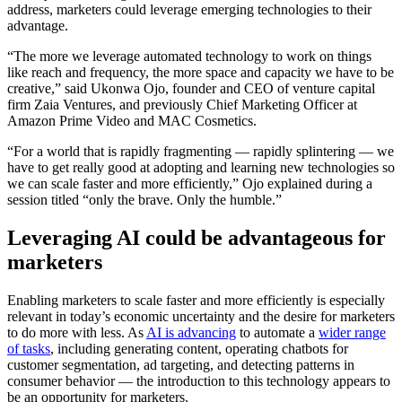
address, marketers could leverage emerging technologies to their
advantage.
“The more we leverage automated technology to work on things
like reach and frequency, the more space and capacity we have to be
creative,” said Ukonwa Ojo, founder and CEO of venture capital
firm Zaia Ventures, and previously Chief Marketing Officer at
Amazon Prime Video and MAC Cosmetics.
“For a world that is rapidly fragmenting — rapidly splintering — we
have to get really good at adopting and learning new technologies so
we can scale faster and more efficiently,” Ojo explained during a
session titled “only the brave. Only the humble.”
Leveraging AI could be advantageous for
marketers
Enabling marketers to scale faster and more efficiently is especially
relevant in today’s economic uncertainty and the desire for marketers
to do more with less. As
AI is advancing
to automate a
wider range
of tasks
, including generating content, operating chatbots for
customer segmentation, ad targeting, and detecting patterns in
consumer behavior — the introduction to this technology appears to
be an opportunity for marketers.