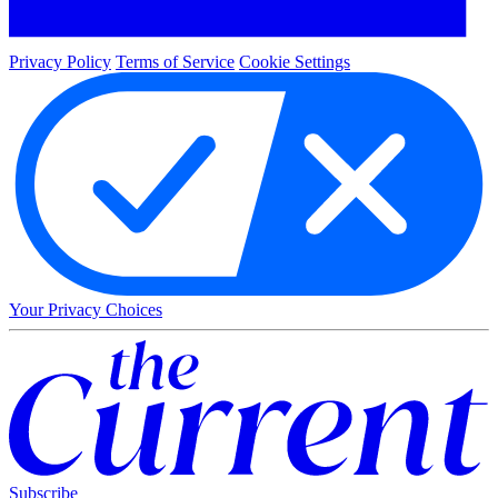
Privacy Policy
Terms of Service
Cookie Settings
Your Privacy Choices
Subscribe