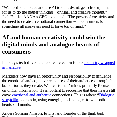
“We need to embrace and use AI to our advantage to free up time
for us to do the higher thinking – original and creative thought,”
Josh Faulks, AANA’s CEO explained. “The power of creativity and
the need to create an emotional connection with consumers is
something all marketers need to have top of mind.”
AI and human creativity could win the
digital minds and analogue hearts of
consumers
In today's tech-driven era, content creation is like
chemistry wrapped
in narrative
.
Marketers now have an opportunity and responsibility to influence
the emotional and cognitive responses of their audiences through the
brand stories they create. With customers' minds primarily focused
on digital information, it's important to recognize that their hearts still
crave
emotional and authentic
connections. This is where “
Dialogue
storytelling
comes in, using emerging technologies to win both
hearts and minds.
Anders Sorman-Nilsson, futurist and founder of the think tank