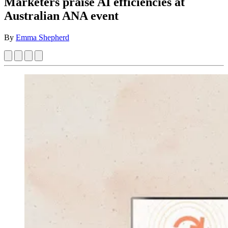
Marketers praise AI efficiencies at
Australian ANA event
By
Emma Shepherd