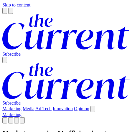
Skip to content
Subscribe
Subscribe
Marketing
Media
Ad Tech
Innovation
Opinion
Marketing