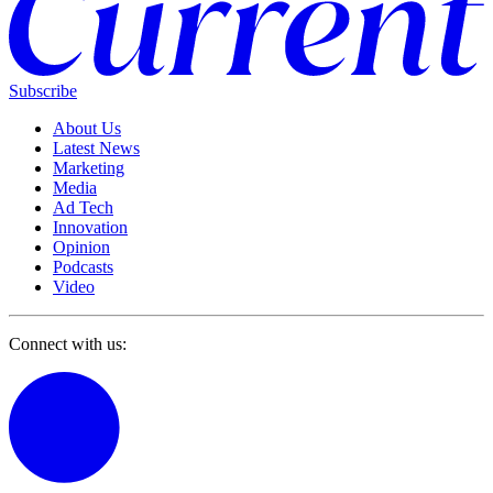
Subscribe
About Us
Latest News
Marketing
Media
Ad Tech
Innovation
Opinion
Podcasts
Video
Connect with us: