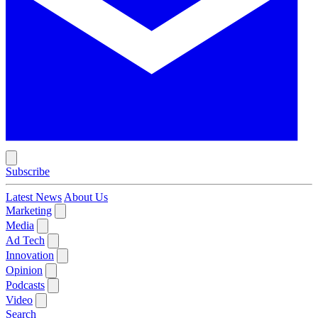
Subscribe
Latest News
About Us
Marketing
Media
Ad Tech
Innovation
Opinion
Podcasts
Video
Search