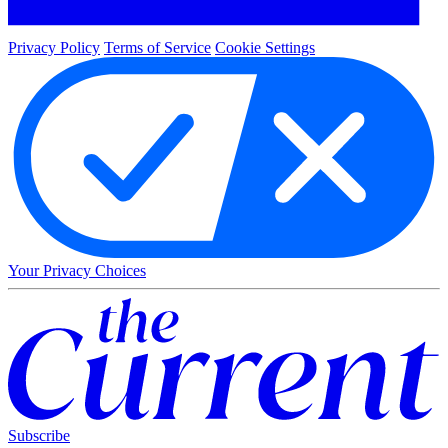
Privacy Policy
Terms of Service
Cookie Settings
Your Privacy Choices
Subscribe