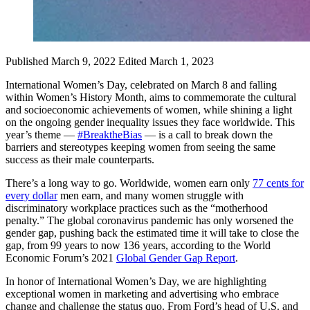
Published March 9, 2022
Edited March 1, 2023
International Women’s Day, celebrated on March 8 and falling
within Women’s History Month, aims to commemorate the cultural
and socioeconomic achievements of women, while shining a light
on the ongoing gender inequality issues they face worldwide. This
year’s theme —
#BreaktheBias
— is a call to break down the
barriers and stereotypes keeping women from seeing the same
success as their male counterparts.
There’s a long way to go. Worldwide, women earn only
77 cents for
every dollar
men earn, and many women struggle with
discriminatory workplace practices such as the “motherhood
penalty.” The global coronavirus pandemic has only worsened the
gender gap, pushing back the estimated time it will take to close the
gap, from 99 years to now 136 years, according to the World
Economic Forum’s 2021
Global Gender Gap Report
.
In honor of International Women’s Day, we are highlighting
exceptional women in marketing and advertising who embrace
change and challenge the status quo. From Ford’s head of U.S. and