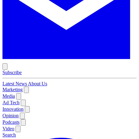
Subscribe
Latest News
About Us
Marketing
Media
Ad Tech
Innovation
Opinion
Podcasts
Video
Search