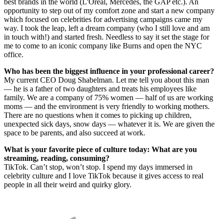
best brands in the world (L'Oreal, Mercedes, the GAP etc.). An
opportunity to step out of my comfort zone and start a new company
which focused on celebrities for advertising campaigns came my
way. I took the leap, left a dream company (who I still love and am
in touch with!) and started fresh. Needless to say it set the stage for
me to come to an iconic company like Burns and open the NYC
office.
Who has been the biggest influence in your professional career?
My current CEO Doug Shabelman. Let me tell you about this man
— he is a father of two daughters and treats his employees like
family. We are a company of 75% women — half of us are working
moms — and the environment is very friendly to working mothers.
There are no questions when it comes to picking up children,
unexpected sick days, snow days — whatever it is. We are given the
space to be parents, and also succeed at work.
What is your favorite piece of culture today: What are you
streaming, reading, consuming?
TikTok. Can’t stop, won’t stop. I spend my days immersed in
celebrity culture and I love TikTok because it gives access to real
people in all their weird and quirky glory.