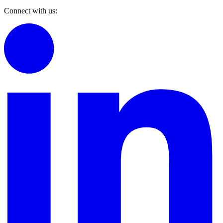
Connect with us: