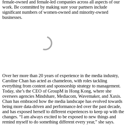
female-owned and female-led companies across all aspects of our
work. Be committed by making sure your partners include
significant numbers of women-owned and minority-owned
businesses.
Over her more than 20 years of experience in the media industry,
Caroline Chan has acted as chameleon, with roles tackling
everything from content and sponsorship strategy to management.
Today, she’s the CEO of GroupM in Hong Kong, where she
oversees agencies Mindshare, Mediacom, Wavemaker, and Xaxis.
Chan has embraced how the media landscape has evolved towards
being more data-driven and performance-led over the past decade,
and has exposed herself to different experiences to keep up with the
changes. “I am always excited to be exposed to new things and
remind myself to do something different every year,” she says.