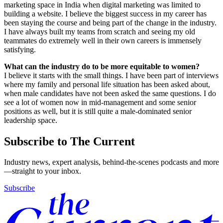
marketing space in India when digital marketing was limited to
building a website. I believe the biggest success in my career has
been staying the course and being part of the change in the industry.
I have always built my teams from scratch and seeing my old
teammates do extremely well in their own careers is immensely
satisfying.
What can the industry do to be more equitable to women?
I believe it starts with the small things. I have been part of interviews
where my family and personal life situation has been asked about,
when male candidates have not been asked the same questions. I do
see a lot of women now in mid-management and some senior
positions as well, but it is still quite a male-dominated senior
leadership space.
Subscribe to The Current
Industry news, expert analysis, behind-the-scenes podcasts and more
—straight to your inbox.
Subscribe