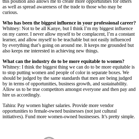
this position also allows me to create more opportunities for others
as well as spread awareness of the trade to those who may be
curious.
Who has been the biggest influence in your professional career?
Whitney: Not to be all Kanye, but I think I’m my biggest influence
on my career. I never allow myself to be complacent, I’m a constant
learner, and allow myself to be teachable but not easily influenced
by everything that’s going on around me. It keeps me grounded but
also keeps me interested in achieving new things.
What can the industry do to be more equitable to women?
Whitney: I think the biggest thing we can do to be more equitable is
to stop putting women and people of color in separate boxes. We
should be judged by the same standards that men are being judged
by in terms of opportunities, business growth, and sustainability.
Allow us to be true competitors amongst everyone and then pay and
hire us accordingly.
Tahira: Pay women higher salaries. Provide more vendor
opportunities to female-owned businesses (not just cultural
initiatives). Fund more women-owned businesses. It’s pretty simple.