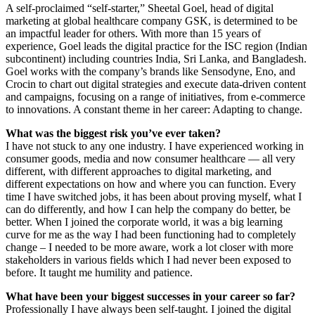
A self-proclaimed “self-starter,” Sheetal Goel, head of digital
marketing at global healthcare company GSK, is determined to be
an impactful leader for others. With more than 15 years of
experience, Goel leads the digital practice for the ISC region (Indian
subcontinent) including countries India, Sri Lanka, and Bangladesh.
Goel works with the company’s brands like Sensodyne, Eno, and
Crocin to chart out digital strategies and execute data-driven content
and campaigns, focusing on a range of initiatives, from e-commerce
to innovations. A constant theme in her career: Adapting to change.
What was the biggest risk you’ve ever taken?
I have not stuck to any one industry. I have experienced working in
consumer goods, media and now consumer healthcare — all very
different, with different approaches to digital marketing, and
different expectations on how and where you can function. Every
time I have switched jobs, it has been about proving myself, what I
can do differently, and how I can help the company do better, be
better. When I joined the corporate world, it was a big learning
curve for me as the way I had been functioning had to completely
change – I needed to be more aware, work a lot closer with more
stakeholders in various fields which I had never been exposed to
before. It taught me humility and patience.
What have been your biggest successes in your career so far?
Professionally I have always been self-taught. I joined the digital