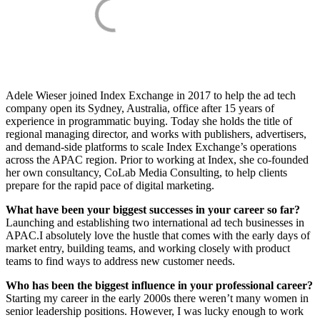
Adele Wieser joined Index Exchange in 2017 to help the ad tech
company open its Sydney, Australia, office after 15 years of
experience in programmatic buying. Today she holds the title of
regional managing director, and works with publishers, advertisers,
and demand-side platforms to scale Index Exchange’s operations
across the APAC region. Prior to working at Index, she co-founded
her own consultancy, CoLab Media Consulting, to help clients
prepare for the rapid pace of digital marketing.
What have been your biggest successes in your career so far?
Launching and establishing two international ad tech businesses in
APAC.I absolutely love the hustle that comes with the early days of
market entry, building teams, and working closely with product
teams to find ways to address new customer needs.
Who has been the biggest influence in your professional career?
Starting my career in the early 2000s there weren’t many women in
senior leadership positions. However, I was lucky enough to work