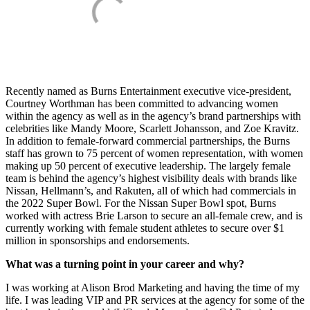
Recently named as Burns Entertainment executive vice-president,
Courtney Worthman has been committed to advancing women
within the agency as well as in the agency’s brand partnerships with
celebrities like Mandy Moore, Scarlett Johansson, and Zoe Kravitz.
In addition to female-forward commercial partnerships, the Burns
staff has grown to 75 percent of women representation, with women
making up 50 percent of executive leadership. The largely female
team is behind the agency’s highest visibility deals with brands like
Nissan, Hellmann’s, and Rakuten, all of which had commercials in
the 2022 Super Bowl. For the Nissan Super Bowl spot, Burns
worked with actress Brie Larson to secure an all-female crew, and is
currently working with female student athletes to secure over $1
million in sponsorships and endorsements.
What was a turning point in your career and why?
I was working at Alison Brod Marketing and having the time of my
life. I was leading VIP and PR services at the agency for some of the