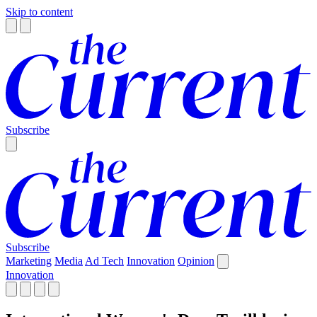
Skip to content
Subscribe
Subscribe
Marketing
Media
Ad Tech
Innovation
Opinion
Innovation