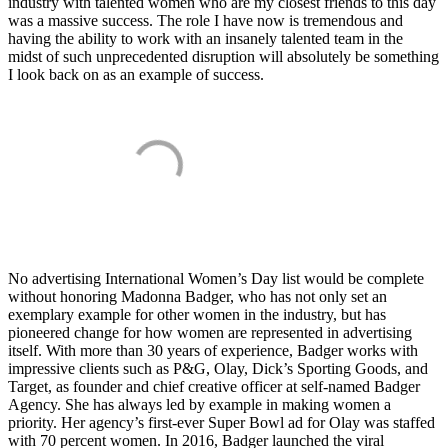
industry with talented women who are my closest friends to this day
was a massive success. The role I have now is tremendous and
having the ability to work with an insanely talented team in the
midst of such unprecedented disruption will absolutely be something
I look back on as an example of success.
No advertising International Women’s Day list would be complete
without honoring Madonna Badger, who has not only set an
exemplary example for other women in the industry, but has
pioneered change for how women are represented in advertising
itself. With more than 30 years of experience, Badger works with
impressive clients such as P&G, Olay, Dick’s Sporting Goods, and
Target, as founder and chief creative officer at self-named Badger
Agency. She has always led by example in making women a
priority. Her agency’s first-ever Super Bowl ad for Olay was staffed
with 70 percent women. In 2016, Badger launched the viral