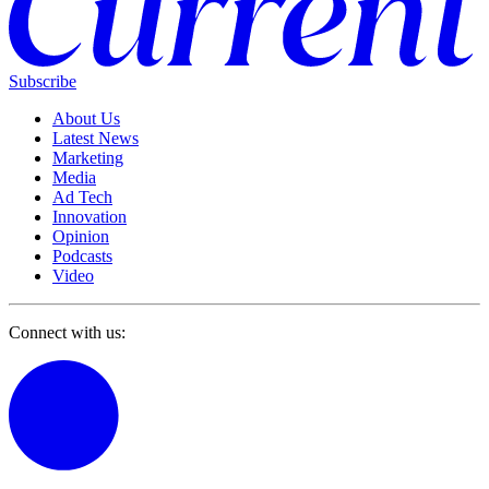
Subscribe
About Us
Latest News
Marketing
Media
Ad Tech
Innovation
Opinion
Podcasts
Video
Connect with us: