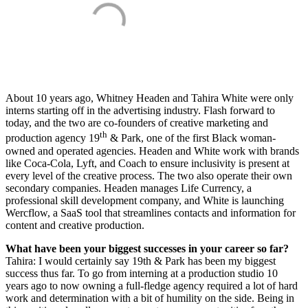
About 10 years ago, Whitney Headen and Tahira White were only
interns starting off in the advertising industry. Flash forward to
today, and the two are co-founders of creative marketing and
th
production agency 19
& Park, one of the first Black woman-
owned and operated agencies. Headen and White work with brands
like Coca-Cola, Lyft, and Coach to ensure inclusivity is present at
every level of the creative process. The two also operate their own
secondary companies. Headen manages Life Currency, a
professional skill development company, and White is launching
Wercflow, a SaaS tool that streamlines contacts and information for
content and creative production.
What have been your biggest successes in your career so far?
Tahira: I would certainly say 19th & Park has been my biggest
success thus far. To go from interning at a production studio 10
years ago to now owning a full-fledge agency required a lot of hard
work and determination with a bit of humility on the side. Being in