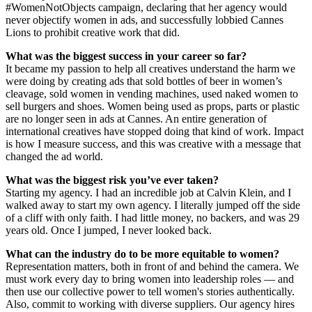
#WomenNotObjects campaign, declaring that her agency would
never objectify women in ads, and successfully lobbied Cannes
Lions to prohibit creative work that did.
What was the biggest success in your career so far?
It became my passion to help all creatives understand the harm we
were doing by creating ads that sold bottles of beer in women’s
cleavage, sold women in vending machines, used naked women to
sell burgers and shoes. Women being used as props, parts or plastic
are no longer seen in ads at Cannes. An entire generation of
international creatives have stopped doing that kind of work. Impact
is how I measure success, and this was creative with a message that
changed the ad world.
What was the biggest risk you’ve ever taken
?
Starting my agency. I had an incredible job at Calvin Klein, and I
walked away to start my own agency. I literally jumped off the side
of a cliff with only faith. I had little money, no backers, and was 29
years old. Once I jumped, I never looked back.
What can the industry do to be more equitable to women?
Representation matters, both in front of and behind the camera. We
must work every day to bring women into leadership roles — and
then use our collective power to tell women's stories authentically.
Also, commit to working with diverse suppliers. Our agency hires