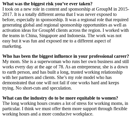
What was the biggest risk you’ve ever taken?
I took on a new role in content and sponsorship at GroupM in 2015-
2017. It is a totally different arena that I was never exposed to
before, especially in sponsorship. It was a regional role that required
generating global and regional sponsorship opportunities as well as
activation ideas for GroupM clients across the region. I worked with
the teams in China, Singapore and Indonesia. The work was not
easy but it was fun and exposed me to a different aspect of
marketing.
Who has been the biggest influence in your professional career?
My mom. She is a superwoman who runs her own business and still
works every day at the age of 78. As an entrepreneur, she is a down
to earth person, and has built a long, trusted working relationship
with her partners and clients. She’s my role model who has
demonstrated that one will not fail if one works hard and keeps
trying. No short-cuts and speculation.
What can the industry do to be more equitable to women?
The long working hours creates a lot of stress for working moms, in
particular. I think we must offer them more support through flexible
working hours and a more conducive workplace.