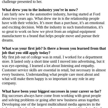
challenge presented to her.
What drew you to the industry you’re in now?
I am fairly new to the automotive industry, having started at Ford
about two years ago. What drew me in is the relationship people
have with their vehicles. It’s more than a purchase, it’s an emotional
and exciting decision. With the industry in such transformation, it’s
so great to work on how we pivot from an original equipment
manufacturer to a brand that helps people move and pursue their
dreams.
What was your first job? Is there a lesson you learned from that
job that you still apply today?
My first job out of college was in retail. I worked for a department
store. It lasted only a short time until I moved into advertising, but it
was eye-opening. I learned a lot about listening and empathy.
Customer service skills are essential in retail, but necessary in almost
every business. Understanding what people care most about and
what will make them happy is so important in any role in any
company.
What have been your biggest successes in your career so far?
Big successes always have come from working with great people
and solving problems or going after new business areas together.
Developing one of the largest multicultural media agencies in the