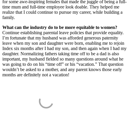
for some awe-inspiring females that made the juggle of being a full-
time mum and full-time employee look doable. They helped me
realize that I could continue to pursue my career, while building a
family.
What can the industry do to be more equitable to women?
Continue establishing parental leave policies that provide equality.
I’m fortunate that my husband was afforded generous paternity
leave when my son and daughter were born, enabling me to rejoin
Index six months after I had my son, and then again when I had my
daughter. Normalizing fathers taking time off to be a dad is also
important, my husband fielded so many questions around what he
was going to do on his “time off” or his “vacation.” That question
wouldn’t be asked to a mother, and any parent knows those early
months are definitely not a vacation!