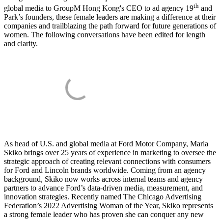
th
global media to GroupM Hong Kong's CEO to ad agency 19
and
Park’s founders, these female leaders are making a difference at their
companies and trailblazing the path forward for future generations of
women. The following conversations have been edited for length
and clarity.
As head of U.S. and global media at Ford Motor Company, Marla
Skiko brings over 25 years of experience in marketing to oversee the
strategic approach of creating relevant connections with consumers
for Ford and Lincoln brands worldwide. Coming from an agency
background, Skiko now works across internal teams and agency
partners to advance Ford’s data-driven media, measurement, and
innovation strategies. Recently named The Chicago Advertising
Federation’s 2022 Advertising Woman of the Year, Skiko represents
a strong female leader who has proven she can conquer any new