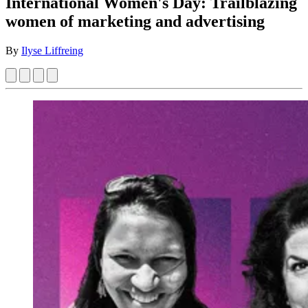
International Women's Day: Trailblazing
women of marketing and advertising
By
Ilyse Liffreing