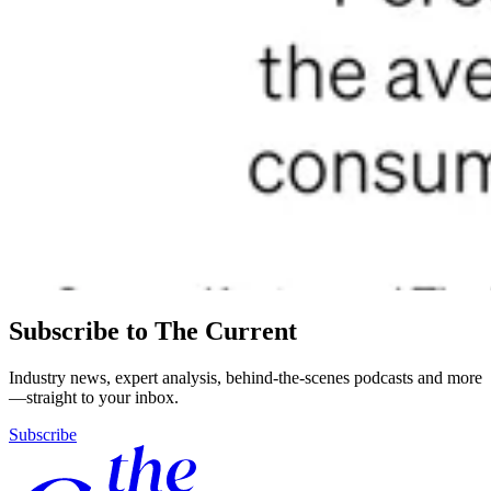
Subscribe to The Current
Industry news, expert analysis, behind-the-scenes podcasts and more
—straight to your inbox.
Subscribe