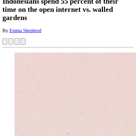
Indonesians spend 55 percent of their
time on the open internet vs. walled
gardens
By
Emma Shepherd