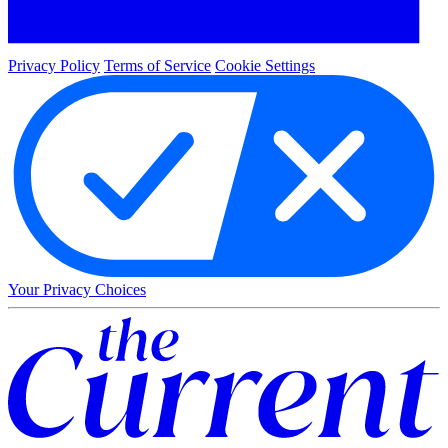
Privacy Policy
Terms of Service
Cookie Settings
Your Privacy Choices