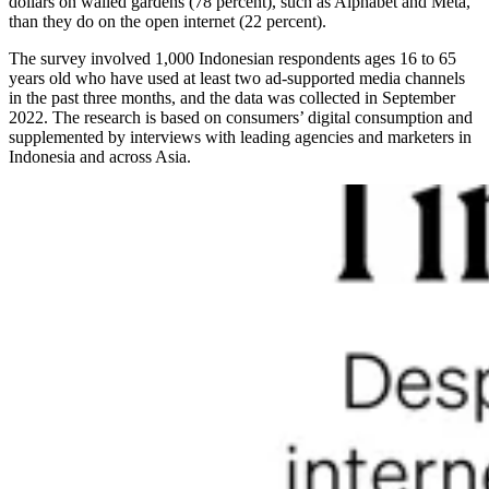
dollars on walled gardens (78 percent), such as Alphabet and Meta,
than they do on the open internet (22 percent).
The survey involved 1,000 Indonesian respondents ages 16 to 65
years old who have used at least two ad-supported media channels
in the past three months, and the data was collected in September
2022. The research is based on consumers’ digital consumption and
supplemented by interviews with leading agencies and marketers in
Indonesia and across Asia.