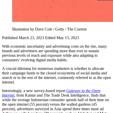
Illustration by Dave Cole / Getty / The Current
Published March 23, 2023
Edited May 15, 2023
With economic uncertainty and advertising costs on the rise, many
brands and advertisers are spending more than ever to sustain
previous levels of reach and exposure while also adapting to
consumers’ evolving digital media habits.
A crucial dilemma for numerous marketers is whether to allocate
their campaign funds to the closed ecosystems of social media and
search or to the rest of the internet, commonly referred to as the open
internet.
Interestingly, a new survey-based report
Gateway
to the Open
Internet
,
from Kantar and The Trade Desk Intelligence, finds that
while the average Indonesian consumer spends half of their time on
the open internet (55 percent) versus the walled gardens (45
percent), advertisers surveyed in Asia spend three times more ad