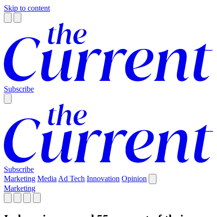
Skip to content
Subscribe
Subscribe
Marketing
Media
Ad Tech
Innovation
Opinion
Marketing