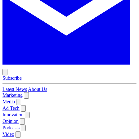
Subscribe
Latest News
About Us
Marketing
Media
Ad Tech
Innovation
Opinion
Podcasts
Video