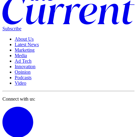
Subscribe
About Us
Latest News
Marketing
Media
Ad Tech
Innovation
Opinion
Podcasts
Video
Connect with us: