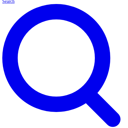
Search