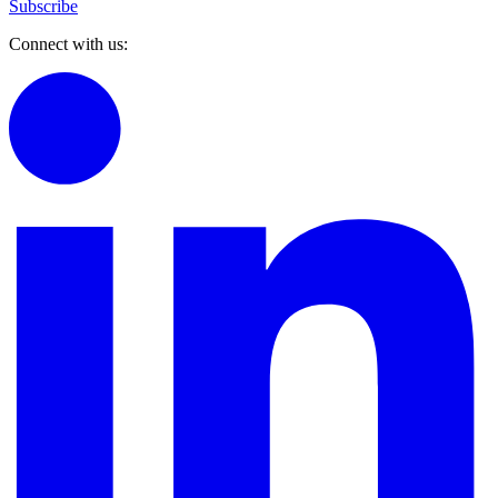
Subscribe
Connect with us: