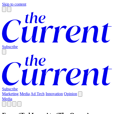
Skip to content
Subscribe
Subscribe
Marketing
Media
Ad Tech
Innovation
Opinion
Media