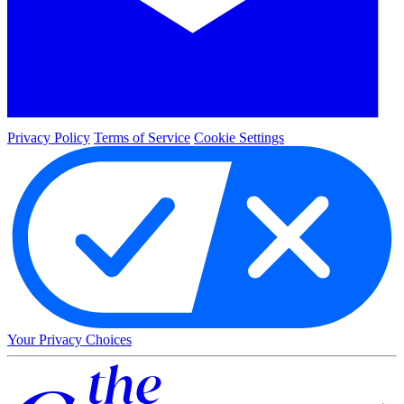
Privacy Policy
Terms of Service
Cookie Settings
Your Privacy Choices