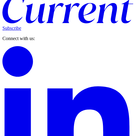
Subscribe
Connect with us: