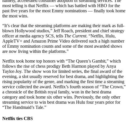
namely, accelerated consumer adoption of streaming services. The
most telling is that Netflix — which has battled with HBO for the
past five years for the most Emmy nominations — finally took home
the most wins.
“It’s clear that the streaming platforms are making their mark as full-
blown Hollywood studios,” Jeff Roach, president and chief strategy
officer at media agency SCS, tells
The Current
. “Netflix, Hulu,
AppleTV+ and Amazon Prime Video delivered such a high number
of Emmy nomination counts and some of the most awarded shows
are now living within the platforms.”
Netflix took home top honors with “The Queen’s Gambit,” which
follows the rise of chess prodigy Beth Harmon played by Anya
Taylor-Joy. The show won for limited series, the final award of the
evening, a slot usually reserved for best drama, and highlighting the
rising popularity of the genre, and marking the first time a streaming
service collected the award. Netflix’s fourth season of “The Crown,”
a chronicle of the British royal family, won in the best drama
category and took home six other wins. Previously, the only other
streaming service to win best drama was Hulu four years prior for
“The Handmaid’s Tale.”
Netflix ties CBS