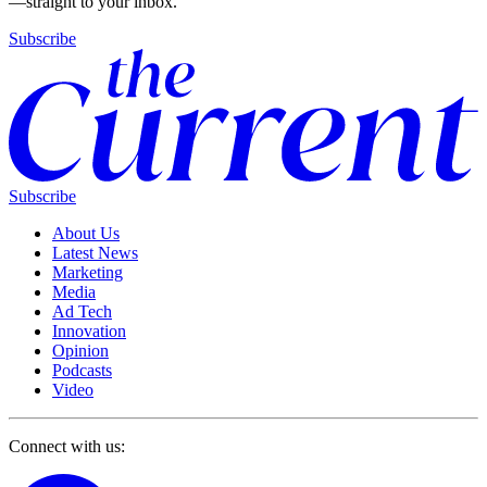
—straight to your inbox.
Subscribe
Subscribe
About Us
Latest News
Marketing
Media
Ad Tech
Innovation
Opinion
Podcasts
Video
Connect with us: