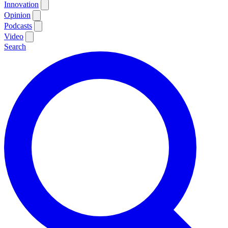
Innovation
Opinion
Podcasts
Video
Search