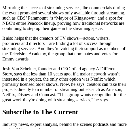
Mirroring the success of streaming services, the commercials during
the event promoted several shows only available through streaming,
such as CBS’ Paramount+’s “Mayor of Kingstown” and a spot for
NBC’s entire Peacock lineup, proving how traditional networks are
continuing to step up their game in the streaming space.
It also helps that the creators of TV shows—actors, writers,
producers and directors—are finding a lot of success through
streaming services. And they’re voicing their support as members of
the Television Academy, the group that nominates and votes for
Emmy awards.
Josh Von Scheiner, founder and CEO of ad agency A Different
Story, says that less than 10 years ago, if a major network wasn’t
interested in a project, the only other option was Netflix which
primarily licensed older shows. Now, he says, creators can take their
projects directly to a number of streaming outlets such as Amazon,
Netflix, Disney and Comcast. “This group wants recognition for the
great work they're doing with streaming services,” he says.
Subscribe to The Current
Industry news, expert analysis, behind-the-scenes podcasts and more