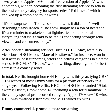
Two-year-old Apple TV+, the ad-free version of Apple TV, was
another big winner, becoming the first streaming service to win in
the best comedy category for sports series “Ted Lasso,” which
chalked up a combined four awards.
“It’s no surprise that Ted Lasso hit the wins it did and it’s well
deserving,” says Roach. “The show simply has a ton of heart and
it’s a reminder to marketers that lighthearted but emotional
storytelling that isn’t afraid to be real is connecting strongly with
viewers and consumers today.”
Ad-supported streaming services, such as HBO Max, were also
victorious. HBO Max’s “Mare of Easttown,” for instance, won in
best actress, best supporting actors and actress categories in a drama
series; HBO Max’s “Hacks” won in writing, directing and for best
actress in a comedy series.
In total, Netflix brought home 44 Emmy wins this year, tying CBS’
1974 record of most Emmy wins for a platform or network in a
single year. Following Netflix, HBO and HBO Max landed 19 total
awards; Disney+ took home 14, including a win for “Hamilton” in
the variety special pre-recorded category; Apple TV+ saw 10 wins;
NBC was awarded 8 trophies; and VH1 tallied six wins.
Emmy commercials promote more streaming