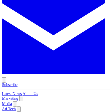
Subscribe
Latest News
About Us
Marketing
Media
Ad Tech