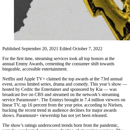
Published September 20, 2021
Edited October 7, 2022
For the first time, streaming services took all top honors at the
annual Emmy Awards, cementing the consumer shift towards
bingeable, accessible entertainment.
Netflix and Apple TV+ claimed the top awards at the 73rd annual
event, across limited series, drama and comedy. This year’s show —
hosted by Cedric the Entertainer and sponsored by Kia — was
broadcast live on CBS and streamed on the network’s streaming
service Paramount+. The Emmys brought in 7.4 million viewers on
linear TV, up 16 percent from the year prior, according to Nielsen,
bucking the recent trend in audience declines for major awards
shows. Paramount+ viewership has not yet been released.
The show’s ratings underscored trends born from the pandemic,