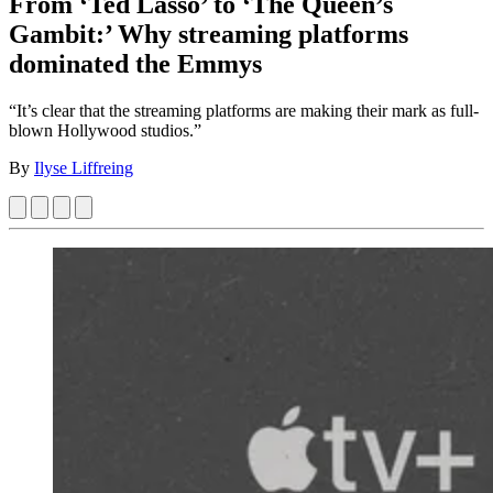
From ‘Ted Lasso’ to ‘The Queen’s
Gambit:’ Why streaming platforms
dominated the Emmys
“It’s clear that the streaming platforms are making their mark as full-
blown Hollywood studios.”
By
Ilyse Liffreing