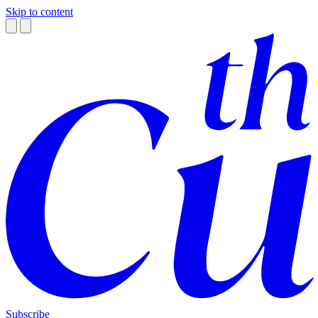
Skip to content
Subscribe