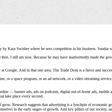
dly by Kara Swisher where he sees competition in his business. Sunda
hen. I still am now. Because he may have inadvertently made the govern
ty at Google. And in that one area, The Trade Desk is a fierce and succes
ne, or a space program, or an ad network, or a video streaming service, 
nline — banner ads, ads on podcasts, digital out-of-home ads, mobile 
that take place every second.
d grow. Research suggests that advertising is a lynchpin of economic gr
mselves in the early stages of growth. And key pillars of our society, su