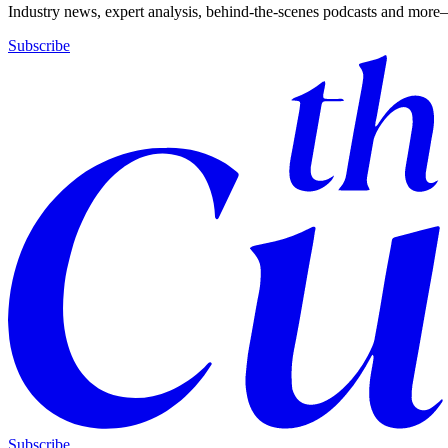
Industry news, expert analysis, behind-the-scenes podcasts and more—
Subscribe
Subscribe