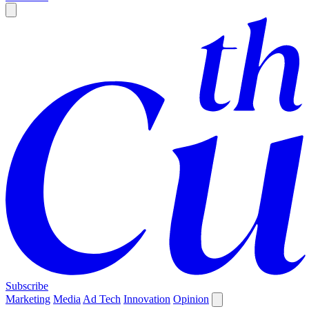
Subscribe
Marketing
Media
Ad Tech
Innovation
Opinion