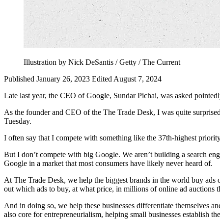
Illustration by Nick DeSantis / Getty / The Current
Published January 26, 2023
Edited August 7, 2024
Late last year, the CEO of Google, Sundar Pichai, was asked pointe
As the founder and CEO of the The Trade Desk, I was quite surprised t
Tuesday.
I often say that I compete with something like the 37th-highest priori
But I don’t compete with big Google. We aren’t building a search engi
Google in a market that most consumers have likely never heard of.
At The Trade Desk, we help the biggest brands in the world buy ads o
out which ads to buy, at what price, in millions of online ad auctions 
And in doing so, we help these businesses differentiate themselves an
also core for entrepreneurialism, helping small businesses establish the