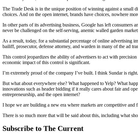
The Trade Desk is in the unique position of winning against a small d
choices. And on the open internet, brands have choices, nowhere mor
In other parts of its advertising business, Google has left consumer
never be challenged on the self-serving, anemic walled garden marketp
As a result, today, for a substantial percentage of online advertising i
bailiff, prosecutor, defense attorney, and warden in many of the ad trans
This control jeopardizes the ability of advertisers to act with precisi
economic impact of this control is significant.
I’m extremely proud of the company I’ve built. I think Sundar is right
But what about everywhere else? What happened to Yelp? What happ
innovations such as header bidding if it really cares about fair and op
entrepreneurship, and the open internet?
I hope we are building a new era where markets are competitive and f
There is so much more that will be said about this, including what sh
Subscribe to The Current