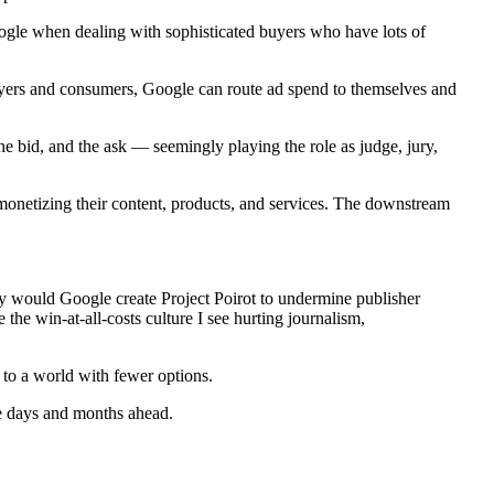
oogle when dealing with sophisticated buyers who have lots of
buyers and consumers, Google can route ad spend to themselves and
 the bid, and the ask — seemingly playing the role as judge, jury,
ly monetizing their content, products, and services. The downstream
would Google create Project Poirot to undermine publisher
the win-at-all-costs culture I see hurting journalism,
to a world with fewer options.
he days and months ahead.