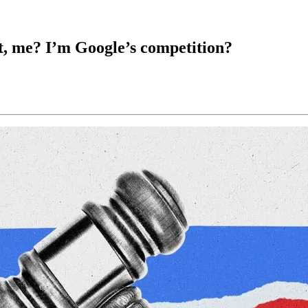
, me? I’m Google’s competition?