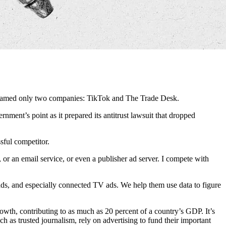
r named only two companies: TikTok and The Trade Desk.
ment’s point as it prepared its antitrust lawsuit that dropped
sful competitor.
or an email service, or even a publisher ad server. I compete with
ads, and especially connected TV ads. We help them use data to figure
owth, contributing to as much as 20 percent of a country’s GDP. It’s
ch as trusted journalism, rely on advertising to fund their important