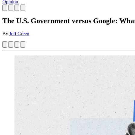
Opinion
The U.S. Government versus Google: What
By
Jeff Green