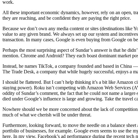
work.
All these important economic dynamics, however, rely on an open, tran
they are reaching, and be confident they are paying the right price.
Because we don’t own any media content or sites (destinations like Y
value to any given brand. We always set up our system and incentives 
transaction. In many cases, Google is even buying from Google on be
Perhaps the most surprising aspect of Sundar’s answer is that he didn’
mention. Chrome and Android? They each boast dominant market pos
Instead, he names TikTok, a company founded and based in China — a
The Trade Desk, a company that while hugely successful, enjoys a mark
I should be flattered. But I can’t help thinking it’s a bit like Amaz
staying power). Roku isn’t competing with Amazon Web Services (AWS) o
oddity of Sundar’s comment, the fact that he could not name a larger
died under Google’s influence is large and growing. Take the travel 
Nowhere should we be more concerned about the lack of competition, a
much of what we cherish will be under threat.
Furthermore, looking forward, to move the needle on a balance sheet 
portfolio of businesses, for example. Google even seems to use the my-
here. In my view, Facebook’s ad performance during the recent tech ma