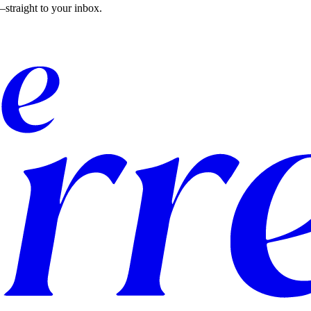
straight to your inbox.