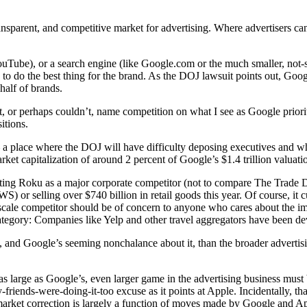
sparent, and competitive market for advertising. Where advertisers can
ouTube), or a search engine (like Google.com or the much smaller, not-
to do the best thing for the brand. As the DOJ lawsuit points out, Goog
half of brands.
t, or perhaps couldn’t, name competition on what I see as Google priorit
itions.
 place where the DOJ will have difficulty deposing executives and wh
et capitalization of around 2 percent of Google’s $1.4 trillion valuati
on citing Roku as a major corporate competitor (not to compare The Trad
r selling over $740 billion in retail goods this year. Of course, it c
-scale competitor should be of concern to anyone who cares about the 
category: Companies like Yelp and other travel aggregators have been d
nd Google’s seeming nonchalance about it, than the broader advertisin
as large as Google’s, even larger game in the advertising business mus
friends-were-doing-it-too excuse as it points at Apple. Incidentally, tha
rket correction is largely a function of moves made by Google and Apple 