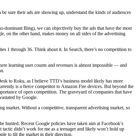
 be sure their ads are showing up, understand the kinds of audiences
so-dominant Bing), we can objectively buy the ads that have the most
le, on the other hand, makes money on all sides of the advertising
ies 1 through 36. Think about it. In Search, there’s no competition to
ere learning user counts and revenues is almost impossible — and
on.
e Desk to Roku, as I believe TTD’s business model likely has more
urrently is a fierce competitor to Amazon Fire devices. But beyond the
importance of open competition. The graveyard of companies that have
evastated by Google.
g market. Without a competitive, transparent advertising market, so
t be hunted. Recent Google policies have taken aim at Facebook’s
t tactic didn’t work for me as a teenager and likely won’t hold up
to tilt the market in their direction.