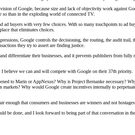
ivision of Google, because size and lack of objectivity work against G
e so than in the exploding world of connected TV.
s and ad buyers with very few choices. With so many touchpoints to ad 
lace that eliminates choices.
mpressions, Google controls the decisioning, the routing, the audit trail,
actions they try to assert are finding justice.
on and differentiate their businesses, and it prevents publishers from ful
. I believe we can and will compete with Google on their 37th priority.
ened to Marin or AppNexus? Why is Project Bernanke necessary? Why 
en markets? Why would Google create incentives internally to perpetuate 
air enough that consumers and businesses are winners and not hostages 
ould be done, and I look forward to being part of that conversation in t