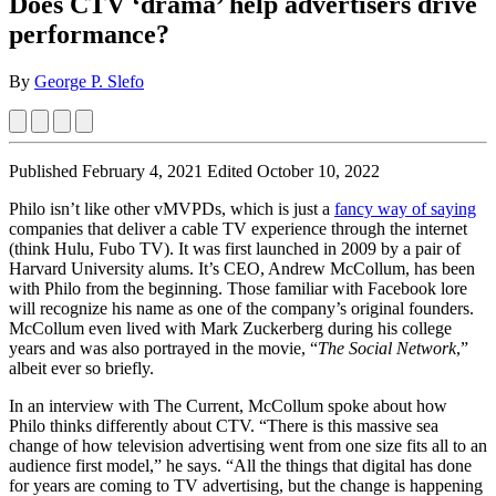
Does CTV ‘drama’ help advertisers drive
performance?
By
George P. Slefo
Published February 4, 2021
Edited October 10, 2022
Philo isn’t like other vMVPDs, which is just a
fancy way of saying
companies that deliver a cable TV experience through the internet
(think Hulu, Fubo TV). It was first launched in 2009 by a pair of
Harvard University alums. It’s CEO, Andrew McCollum, has been
with Philo from the beginning. Those familiar with Facebook lore
will recognize his name as one of the company’s original founders.
McCollum even lived with Mark Zuckerberg during his college
years and was also portrayed in the movie, “
The Social Network
,”
albeit ever so briefly.
In an interview with The Current, McCollum spoke about how
Philo thinks differently about CTV. “There is this massive sea
change of how television advertising went from one size fits all to an
audience first model,” he says. “All the things that digital has done
for years are coming to TV advertising, but the change is happening