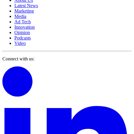
About Us
Latest News
Marketing
Media
Ad Tech
Innovation
Opinion
Podcasts
Video
Connect with us: