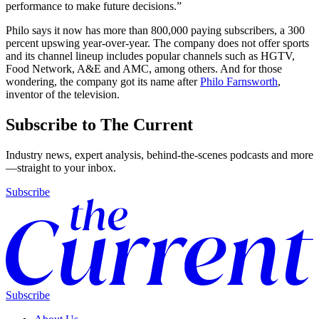
performance to make future decisions.”
Philo says it now has more than 800,000 paying subscribers, a 300
percent upswing year-over-year. The company does not offer sports
and its channel lineup includes popular channels such as HGTV,
Food Network, A&E and AMC, among others. And for those
wondering, the company got its name after
Philo Farnsworth
,
inventor of the television.
Subscribe to The Current
Industry news, expert analysis, behind-the-scenes podcasts and more
—straight to your inbox.
Subscribe
Subscribe