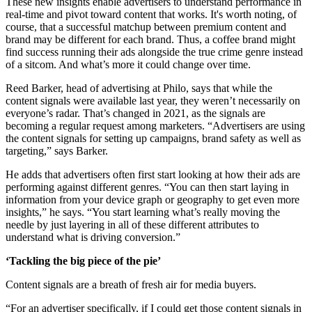
These new insights enable advertisers to understand performance in
real-time and pivot toward content that works. It's worth noting, of
course, that a successful matchup between premium content and
brand may be different for each brand. Thus, a coffee brand might
find success running their ads alongside the true crime genre instead
of a sitcom. And what’s more it could change over time.
Reed Barker, head of advertising at Philo, says that while the
content signals were available last year, they weren’t necessarily on
everyone’s radar. That’s changed in 2021, as the signals are
becoming a regular request among marketers. “Advertisers are using
the content signals for setting up campaigns, brand safety as well as
targeting,” says Barker.
He adds that advertisers often first start looking at how their ads are
performing against different genres. “You can then start laying in
information from your device graph or geography to get even more
insights,” he says. “You start learning what’s really moving the
needle by just layering in all of these different attributes to
understand what is driving conversion.”
‘Tackling the big piece of the pie’
Content signals are a breath of fresh air for media buyers.
“For an advertiser specifically, if I could get those content signals in