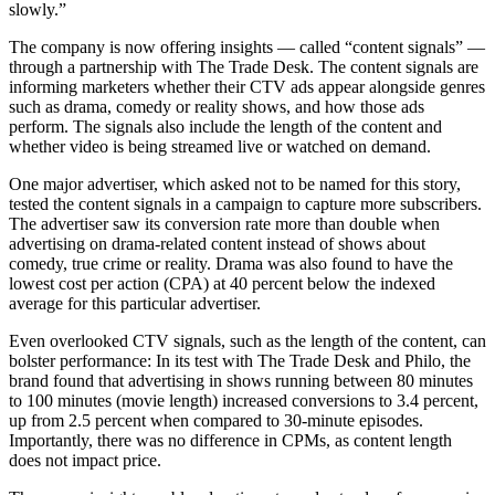
slowly.”
The company is now offering insights — called “content signals” —
through a partnership with The Trade Desk. The content signals are
informing marketers whether their CTV ads appear alongside genres
such as drama, comedy or reality shows, and how those ads
perform. The signals also include the length of the content and
whether video is being streamed live or watched on demand.
One major advertiser, which asked not to be named for this story,
tested the content signals in a campaign to capture more subscribers.
The advertiser saw its conversion rate more than double when
advertising on drama-related content instead of shows about
comedy, true crime or reality. Drama was also found to have the
lowest cost per action (CPA) at 40 percent below the indexed
average for this particular advertiser.
Even overlooked CTV signals, such as the length of the content, can
bolster performance: In its test with The Trade Desk and Philo, the
brand found that advertising in shows running between 80 minutes
to 100 minutes (movie length) increased conversions to 3.4 percent,
up from 2.5 percent when compared to 30-minute episodes.
Importantly, there was no difference in CPMs, as content length
does not impact price.