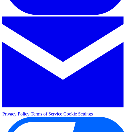
Privacy Policy
Terms of Service
Cookie Settings