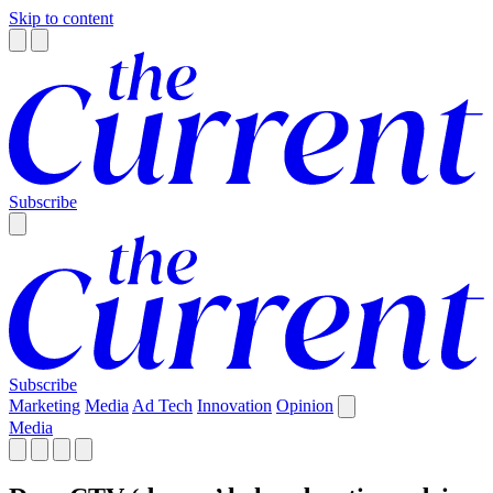
Skip to content
Subscribe
Subscribe
Marketing
Media
Ad Tech
Innovation
Opinion
Media