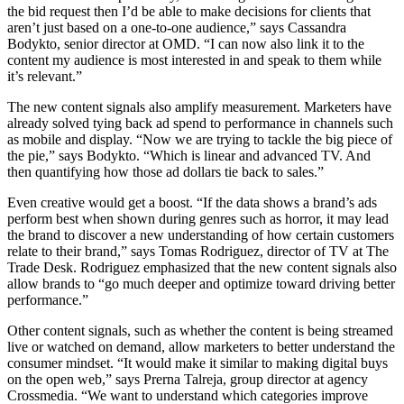
the bid request then I’d be able to make decisions for clients that
aren’t just based on a one-to-one audience,” says Cassandra
Bodykto, senior director at OMD. “I can now also link it to the
content my audience is most interested in and speak to them while
it’s relevant.”
The new content signals also amplify measurement. Marketers have
already solved tying back ad spend to performance in channels such
as mobile and display. “Now we are trying to tackle the big piece of
the pie,” says Bodykto. “Which is linear and advanced TV. And
then quantifying how those ad dollars tie back to sales.”
Even creative would get a boost. “If the data shows a brand’s ads
perform best when shown during genres such as horror, it may lead
the brand to discover a new understanding of how certain customers
relate to their brand,” says Tomas Rodriguez, director of TV at The
Trade Desk. Rodriguez emphasized that the new content signals also
allow brands to “go much deeper and optimize toward driving better
performance.”
Other content signals, such as whether the content is being streamed
live or watched on demand, allow marketers to better understand the
consumer mindset. “It would make it similar to making digital buys
on the open web,” says Prerna Talreja, group director at agency
Crossmedia. “We want to understand which categories improve