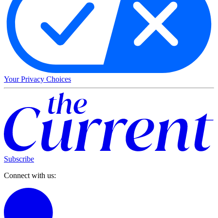
Your Privacy Choices
Subscribe
Connect with us: