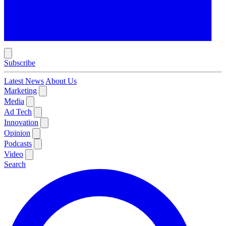
Subscribe
Latest News
About Us
Marketing
Media
Ad Tech
Innovation
Opinion
Podcasts
Video
Search