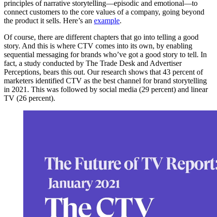
principles of narrative storytelling—episodic and emotional—to
connect customers to the core values of a company, going beyond
the product it sells. Here’s an
example
.
Of course, there are different chapters that go into telling a good
story. And this is where CTV comes into its own, by enabling
sequential messaging for brands who’ve got a good story to tell. In
fact, a study conducted by The Trade Desk and Advertiser
Perceptions, bears this out. Our research shows that 43 percent of
marketers identified CTV as the best channel for brand storytelling
in 2021. This was followed by social media (29 percent) and linear
TV (26 percent).