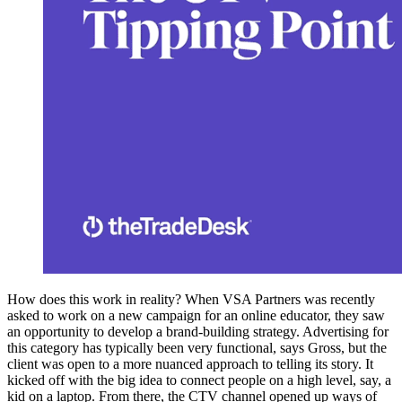
How does this work in reality? When VSA Partners was recently
asked to work on a new campaign for an online educator, they saw
an opportunity to develop a brand-building strategy. Advertising for
this category has typically been very functional, says Gross, but the
client was open to a more nuanced approach to telling its story. It
kicked off with the big idea to connect people on a high level, say, a
kid on a laptop. From there, the CTV channel opened up ways of