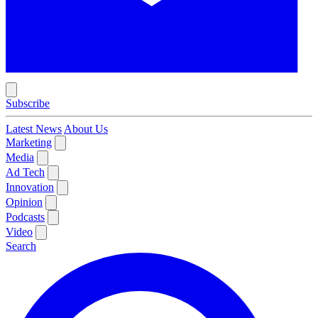
Subscribe
Latest News
About Us
Marketing
Media
Ad Tech
Innovation
Opinion
Podcasts
Video
Search