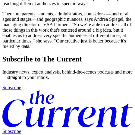
reaching different audiences in specific ways.
There are parents, students, administrators, counselors — and of all
ages and stages—and geographic nuances, says Andrea Spiegel, the
managing director of VSA Partners. “So we’re able to address all of
those things in this work that's centered around a big idea, but it
enables us to address very specific audiences at different times, at
particular times,” she says. “Our creative just is better because it's
fueled by data.”
Subscribe to The Current
Industry news, expert analysis, behind-the-scenes podcasts and more
—straight to your inbox.
Subscribe
Subscribe