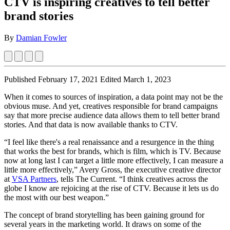
CTV is inspiring creatives to tell better
brand stories
By
Damian Fowler
Published February 17, 2021
Edited March 1, 2023
When it comes to sources of inspiration, a data point may not be the
obvious muse. And yet, creatives responsible for brand campaigns
say that more precise audience data allows them to tell better brand
stories. And that data is now available thanks to CTV.
“I feel like there's a real renaissance and a resurgence in the thing
that works the best for brands, which is film, which is TV. Because
now at long last I can target a little more effectively, I can measure a
little more effectively,” Avery Gross, the executive creative director
at
VSA Partners
, tells The Current. “I think creatives across the
globe I know are rejoicing at the rise of CTV. Because it lets us do
the most with our best weapon.”
The concept of brand storytelling has been gaining ground for
several years in the marketing world. It draws on some of the