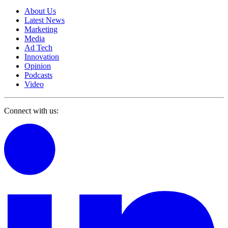
About Us
Latest News
Marketing
Media
Ad Tech
Innovation
Opinion
Podcasts
Video
Connect with us: