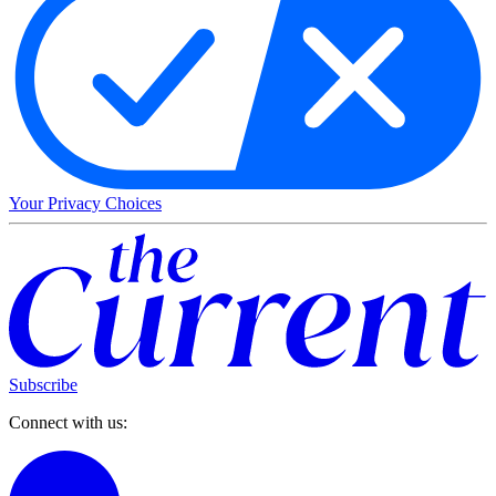
Your Privacy Choices
Subscribe
Connect with us: