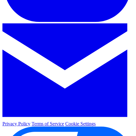
Privacy Policy
Terms of Service
Cookie Settings