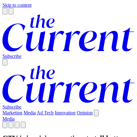
Skip to content
Subscribe
Subscribe
Marketing
Media
Ad Tech
Innovation
Opinion
Media