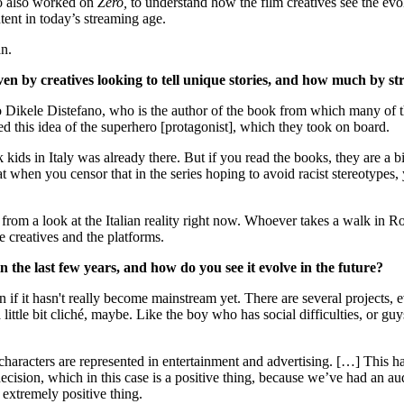
o also worked on
Zero,
to understand how the film creatives see the evolu
ntent in today’s streaming age.
an.
n by creatives looking to tell unique stories, and how much by str
o Dikele Distefano, who is the author of the book from which many of t
ed this idea of the superhero [protagonist], which they took on board.
 kids in Italy was already there. But if you read the books, they are a 
t when you censor that in the series hoping to avoid racist stereotype
ut from a look at the Italian reality right now. Whoever takes a walk in 
e creatives and the platforms.
 the last few years, and how do you see it evolve in the future?
ven if it hasn't really become mainstream yet. There are several projects,
 a little bit cliché, maybe. Like the boy who has social difficulties, or 
w characters are represented in entertainment and advertising. […] This 
cision, which in this case is a positive thing, because we’ve had an audi
n extremely positive thing.