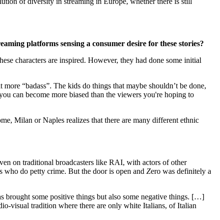
tion of diversity in streaming in Europe, whether there is still
eaming platforms sensing a consumer desire for these stories?
hese characters are inspired. However, they had done some initial
bit more “badass”. The kids do things that maybe shouldn’t be done,
s, you can become more biased than the viewers you're hoping to
Rome, Milan or Naples realizes that there are many different ethnic
 even on traditional broadcasters like RAI, with actors of other
guys who do petty crime. But the door is open and
Z
ero was definitely a
has brought some positive things but also some negative things. […]
o-visual tradition where there are only white Italians, of Italian