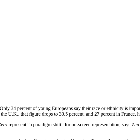
Only 34 percent of young Europeans say their race or ethnicity is import
the U.K., that figure drops to 30.5 percent, and 27 percent in France, h
Zero
represent “a paradigm shift” for on-screen representation, says
Zer