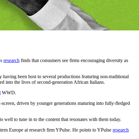
as
research
finds that consumers see firms encouraging diversity as
ry having been host to several productions featuring non-traditional
d into the lives of second-generation African Italians.
d
WWD.
-screen, driven by younger generations maturing into fully-fledged
ell to tune in to the content that resonates with them today.
estern Europe at research firm YPulse. He points to YPulse
research