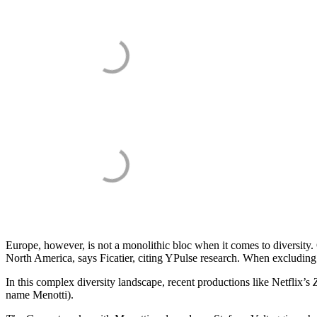
Europe, however, is not a monolithic bloc when it comes to diversity. 
North America, says Ficatier, citing YPulse research. When excluding 
In this complex diversity landscape, recent productions like Netflix’s
name Menotti).