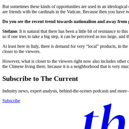
But sometimes these kinds of opportunities are used in an ideological 
are friends with the cardinals in the Vatican. Because then you have tw
Do you see the recent trend towards nationalism and away from gl
Stefano
: It is natural that there has been a little bit of resistance t
so if one tries to take a big step, it can be perceived as too large, and
At least here in Italy, there is demand for very “local” products, in the 
closer to the viewers.
However, what is closer to the viewers right now also includes other 
the Chinese living there, because it is a neighborhood that is very mu
Subscribe to The Current
Industry news, expert analysis, behind-the-scenes podcasts and more—
Subscribe