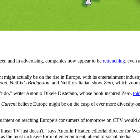
een and in advertising, companies now appear to be
retrenching
, even 
t might actually be on the rise in Europe, with its entertainment indust
Good
, Netflix’s
Bridgerton
, and Netflix’s Italian show
Zero
, which zoome
on’t do,” writer Antonio Dikele Distefano, whose book inspired
Zero
,
tol
 Current
believe Europe might be on the cusp of ever more diversity on
rs intent on reaching Europe’s consumers of tomorrow on CTV would do w
inear TV just doesn't,” says Antonin Ficatier, editorial director for W
as the most inclusive form of entertainment, ahead of social media.