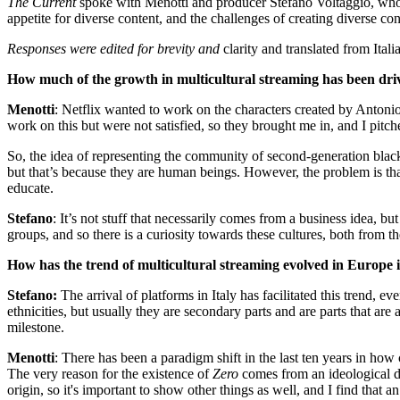
The Current
spoke with Menotti and producer Stefano Voltaggio, wh
appetite for diverse content, and the challenges of creating diverse co
Responses were edited for brevity and
clarity and translated from Itali
How much of the growth in multicultural streaming has been drive
Menotti
: Netflix wanted to work on the characters created by Antoni
work on this but were not satisfied, so they brought me in, and I pitch
So, the idea of representing the community of second-generation black
but that’s because they are human beings. However, the problem is tha
educate.
Stefano
: It’s not stuff that necessarily comes from a business idea, b
groups, and so there is a curiosity towards these cultures, both from th
How has the trend of multicultural streaming evolved in Europe in
Stefano:
The arrival of platforms in Italy has facilitated this trend, e
ethnicities, but usually they are secondary parts and are parts that are
milestone.
Menotti
: There has been a paradigm shift in the last ten years in ho
The very reason for the existence of
Zero
comes from an ideological de
origin, so it's important to show other things as well, and I find that a