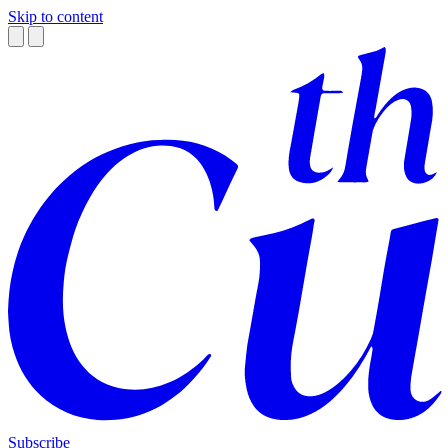
Skip to content
Subscribe