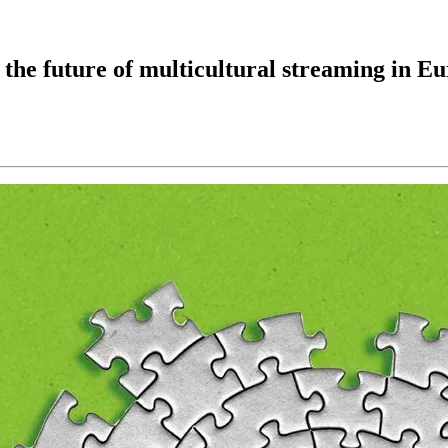
 the future of multicultural streaming in E