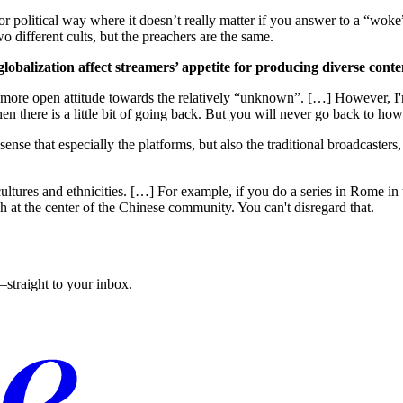
or political way where it doesn’t really matter if you answer to a “woke
o different cults, but the preachers are the same.
obalization affect streamers’ appetite for producing diverse conte
o this more open attitude towards the relatively “unknown”. […] However, 
 then there is a little bit of going back. But you will never go back to ho
sense that especially the platforms, but also the traditional broadcasters, 
cultures and ethnicities. […] For example, if you do a series in Rome 
ch at the center of the Chinese community. You can't disregard that.
straight to your inbox.