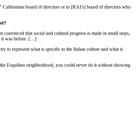
” Californian board of directors or to [RAI’s] board of directors who
nt?
I'm convinced that social and cultural progress is made in small steps,
w it was before. […]
try to represent what is specific to the Italian culture and what is
in the Esquilino neighborhood, you could never do it without showing