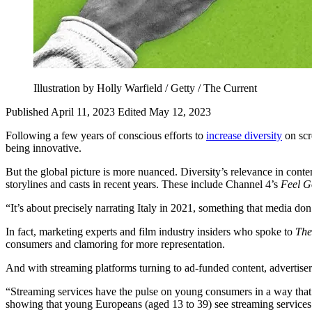
Illustration by Holly Warfield / Getty / The Current
Published April 11, 2023
Edited May 12, 2023
Following a few years of conscious efforts to
increase diversity
on scr
being innovative.
But the global picture is more nuanced. Diversity’s relevance in conten
storylines and casts in recent years. These include Channel 4’s
Feel 
“It’s about precisely narrating Italy in 2021, something that media d
In fact, marketing experts and film industry insiders who spoke to
The
consumers and clamoring for more representation.
And with streaming platforms turning to ad-funded content, advertise
“Streaming services have the pulse on young consumers in a way that l
showing that young Europeans (aged 13 to 39) see streaming services 