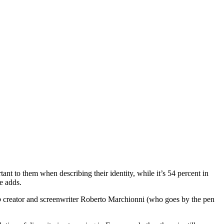
ant to them when describing their identity, while it’s 54 percent in
e adds.
o
creator and screenwriter Roberto Marchionni (who goes by the pen