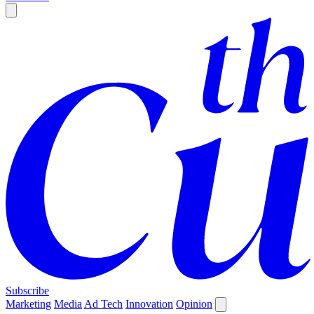
Subscribe
Marketing
Media
Ad Tech
Innovation
Opinion