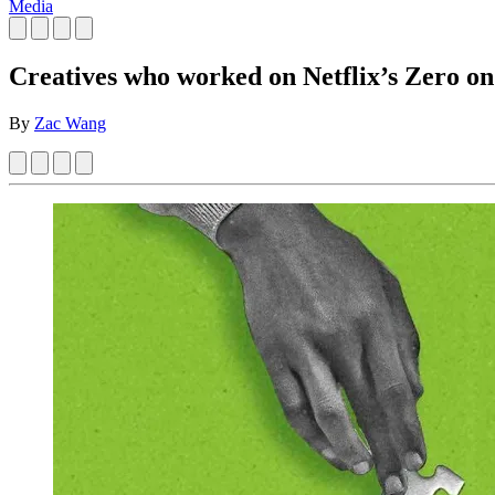
Media
Creatives who worked on Netflix’s Zero on
By
Zac Wang