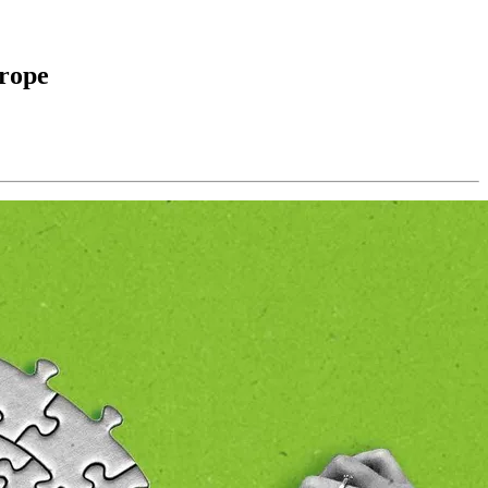
urope