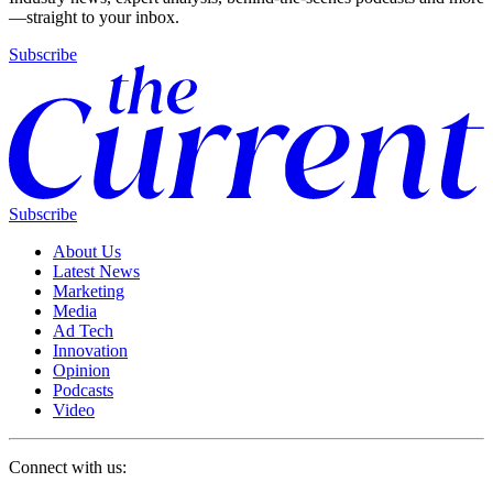
—straight to your inbox.
Subscribe
Subscribe
About Us
Latest News
Marketing
Media
Ad Tech
Innovation
Opinion
Podcasts
Video
Connect with us: