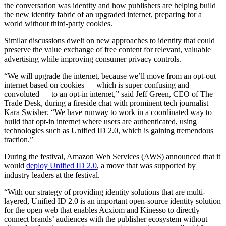
the conversation was identity and how publishers are helping build
the new identity fabric of an upgraded internet, preparing for a
world without third-party cookies.
Similar discussions dwelt on new approaches to identity that could
preserve the value exchange of free content for relevant, valuable
advertising while improving consumer privacy controls.
“We will upgrade the internet, because we’ll move from an opt-out
internet based on cookies — which is super confusing and
convoluted — to an opt-in internet,” said Jeff Green, CEO of The
Trade Desk, during a fireside chat with prominent tech journalist
Kara Swisher. “We have runway to work in a coordinated way to
build that opt-in internet where users are authenticated, using
technologies such as Unified ID 2.0, which is gaining tremendous
traction.”
During the festival, Amazon Web Services (AWS) announced that it
would
deploy Unified ID 2.0
, a move that was supported by
industry leaders at the festival.
“With our strategy of providing identity solutions that are multi-
layered, Unified ID 2.0 is an important open-source identity solution
for the open web that enables Acxiom and Kinesso to directly
connect brands’ audiences with the publisher ecosystem without