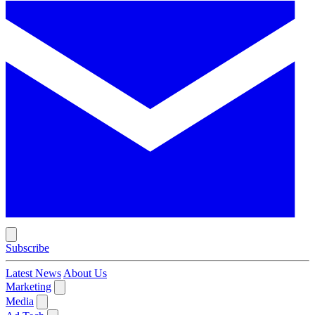
Subscribe
Latest News
About Us
Marketing
Media