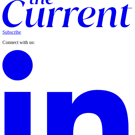
Subscribe
Connect with us: