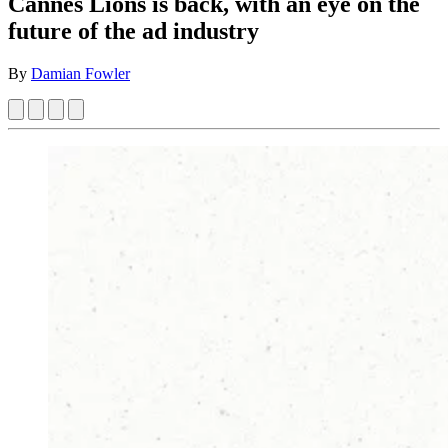
Cannes Lions is back, with an eye on the
future of the ad industry
By
Damian Fowler