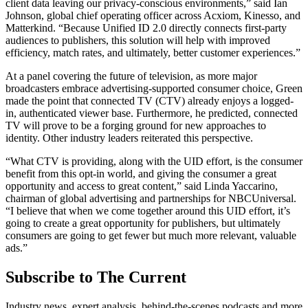
client data leaving our privacy-conscious environments,” said Ian
Johnson, global chief operating officer across Acxiom, Kinesso, and
Matterkind. “Because Unified ID 2.0 directly connects first-party
audiences to publishers, this solution will help with improved
efficiency, match rates, and ultimately, better customer experiences.”
At a panel covering the future of television, as more major
broadcasters embrace advertising-supported consumer choice, Green
made the point that connected TV (CTV) already enjoys a logged-
in, authenticated viewer base. Furthermore, he predicted, connected
TV will prove to be a forging ground for new approaches to
identity. Other industry leaders reiterated this perspective.
“What CTV is providing, along with the UID effort, is the consumer
benefit from this opt-in world, and giving the consumer a great
opportunity and access to great content,” said Linda Yaccarino,
chairman of global advertising and partnerships for NBCUniversal.
“I believe that when we come together around this UID effort, it’s
going to create a great opportunity for publishers, but ultimately
consumers are going to get fewer but much more relevant, valuable
ads.”
Subscribe to The Current
Industry news, expert analysis, behind-the-scenes podcasts and more