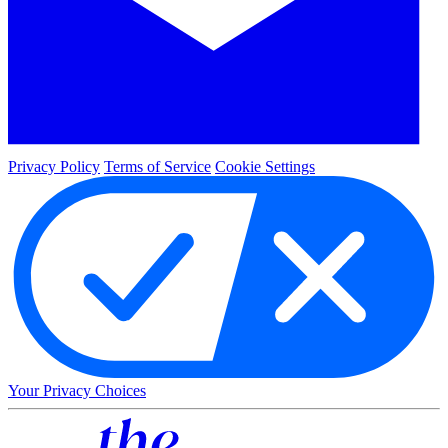
Privacy Policy
Terms of Service
Cookie Settings
Your Privacy Choices