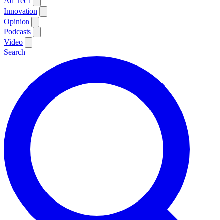
Ad Tech
Innovation
Opinion
Podcasts
Video
Search