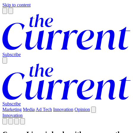
Skip to content
Subscribe
Subscribe
Marketing
Media
Ad Tech
Innovation
Opinion
Innovation