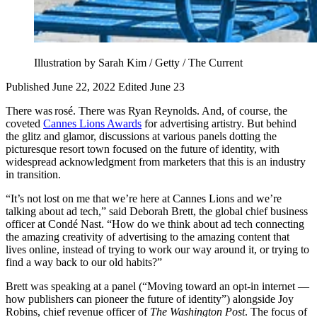
Illustration by Sarah Kim / Getty / The Current
Published June 22, 2022
Edited June 23
There was rosé. There was Ryan Reynolds. And, of course, the
coveted
Cannes Lions Awards
for advertising artistry. But behind
the glitz and glamor, discussions at various panels dotting the
picturesque resort town focused on the future of identity, with
widespread acknowledgment from marketers that this is an industry
in transition.
“It’s not lost on me that we’re here at Cannes Lions and we’re
talking about ad tech,” said Deborah Brett, the global chief business
officer at Condé Nast. “How do we think about ad tech connecting
the amazing creativity of advertising to the amazing content that
lives online, instead of trying to work our way around it, or trying to
find a way back to our old habits?”
Brett was speaking at a panel (“Moving toward an opt-in internet —
how publishers can pioneer the future of identity”) alongside Joy
Robins, chief revenue officer of
The Washington Post
. The focus of