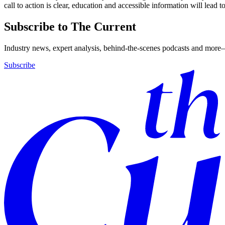
call to action is clear, education and accessible information will lead t
Subscribe to The Current
Industry news, expert analysis, behind-the-scenes podcasts and more—
Subscribe