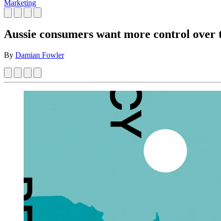
Marketing
Aussie consumers want more control over t
By
Damian Fowler