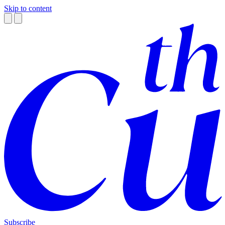
Skip to content
Subscribe