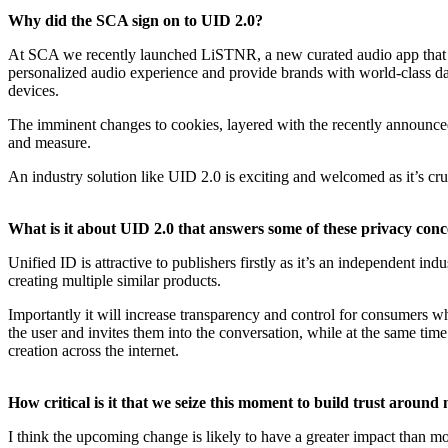
Why did the SCA sign on to UID 2.0?
At SCA we recently launched LiSTNR, a new curated audio app that gi
personalized audio experience and provide brands with world-class dat
devices.
The imminent changes to cookies, layered with the recently announced iOS
and measure.
An industry solution like UID 2.0 is exciting and welcomed as it’s cruc
What is it about UID 2.0 that answers some of these privacy con
Unified ID is attractive to publishers firstly as it’s an independent i
creating multiple similar products.
Importantly it will increase transparency and control for consumers wh
the user and invites them into the conversation, while at the same ti
creation across the internet.
How critical is it that we seize this moment to build trust around 
I think the upcoming change is likely to have a greater impact than mo