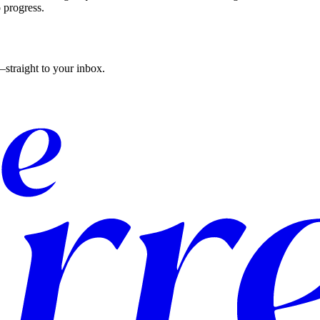
o progress.
straight to your inbox.