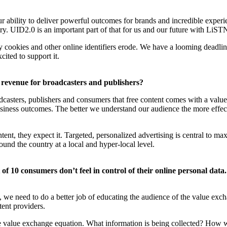
ability to deliver powerful outcomes for brands and incredible experienc
ry. UID2.0 is an important part of that for us and our future with LiST
 cookies and other online identifiers erode. We have a looming deadline
cited to support it.
 revenue for broadcasters and publishers?
casters, publishers and consumers that free content comes with a value
iness outcomes. The better we understand our audience the more effecti
tent, they expect it. Targeted, personalized advertising is central to 
ound the country at a local and hyper-local level.
f 10 consumers don’t feel in control of their online personal data. 
y, we need to do a better job of educating the audience of the value exch
ent providers.
the value exchange equation. What information is being collected? How 