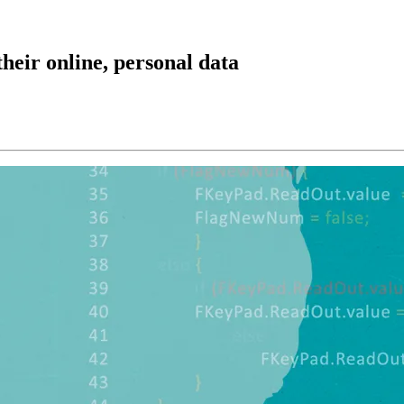
heir online, personal data