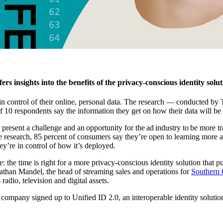
ers insights into the benefits of the privacy-conscious identity solu
 in control of their online, personal data. The research — conducted
f 10 respondents say the information they get on how their data will be 
esent a challenge and an opportunity for the ad industry to be more tra
he research, 85 percent of consumers say they’re open to learning more 
ey’re in control of how it’s deployed.
 the time is right for a more privacy-conscious identity solution that p
onathan Mandel, the head of streaming sales and operations for
Southern 
adio, television and digital assets.
company signed up to Unified ID 2.0, an interoperable identity solutio