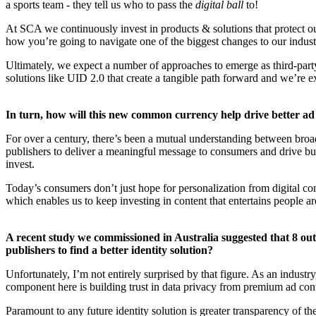
a sports team - they tell us who to pass the
digital ball
to!
At SCA we continuously invest in products & solutions that protect our 
how you’re going to navigate one of the biggest changes to our indust
Ultimately, we expect a number of approaches to emerge as third-party
solutions like UID 2.0 that create a tangible path forward and we’re ex
In turn, how will this new common currency help drive better ad
For over a century, there’s been a mutual understanding between broad
publishers to deliver a meaningful message to consumers and drive bus
invest.
Today’s consumers don’t just hope for personalization from digital con
which enables us to keep investing in content that entertains people ar
A recent study we commissioned in Australia suggested that 8 out o
publishers to find a better identity solution?
Unfortunately, I’m not entirely surprised by that figure. As an industr
component here is building trust in data privacy from premium ad cont
Paramount to any future identity solution is greater transparency of 