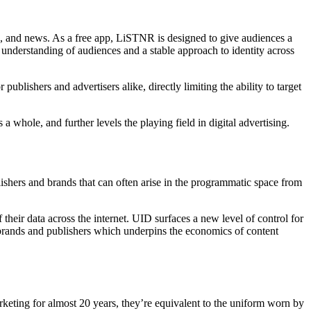
, and news. As a free app, LiSTNR is designed to give audiences a
understanding of audiences and a stable approach to identity across
ublishers and advertisers alike, directly limiting the ability to target
 whole, and further levels the playing field in digital advertising.
blishers and brands that can often arise in the programmatic space from
heir data across the internet. UID surfaces a new level of control for
r brands and publishers which underpins the economics of content
arketing for almost 20 years, they’re equivalent to the uniform worn by