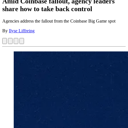
Amid Coinbase fallout, agency leaders
share how to take back control
Agencies address the fallout from the Coinbase Big Game spot
By
Ilyse Liffreing