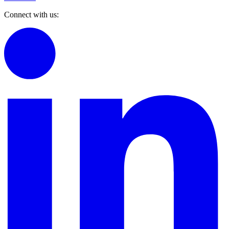
Connect with us: