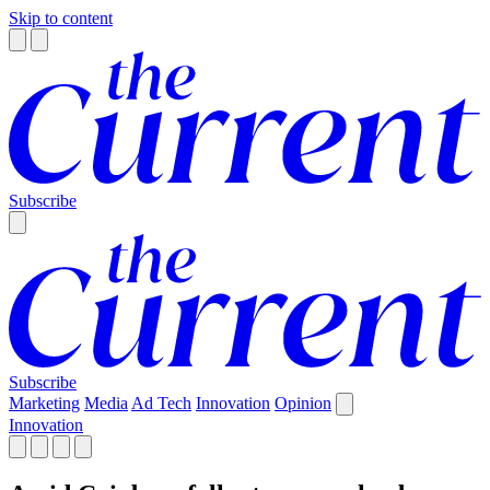
Skip to content
Subscribe
Subscribe
Marketing
Media
Ad Tech
Innovation
Opinion
Innovation