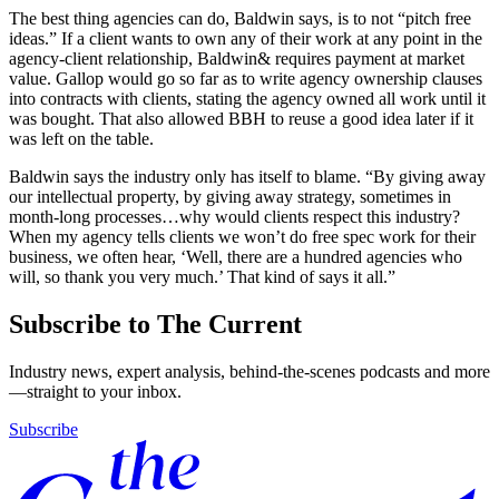
The best thing agencies can do, Baldwin says, is to not “pitch free
ideas.” If a client wants to own any of their work at any point in the
agency-client relationship, Baldwin& requires payment at market
value. Gallop would go so far as to write agency ownership clauses
into contracts with clients, stating the agency owned all work until it
was bought. That also allowed BBH to reuse a good idea later if it
was left on the table.
Baldwin says the industry only has itself to blame. “By giving away
our intellectual property, by giving away strategy, sometimes in
month-long processes…why would clients respect this industry?
When my agency tells clients we won’t do free spec work for their
business, we often hear, ‘Well, there are a hundred agencies who
will, so thank you very much.’ That kind of says it all.”
Subscribe to The Current
Industry news, expert analysis, behind-the-scenes podcasts and more
—straight to your inbox.
Subscribe