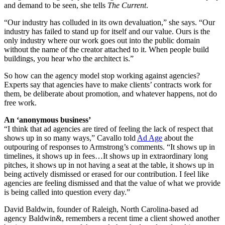
and demand to be seen, she tells
The Current
.
“Our industry has colluded in its own devaluation,” she says. “Our
industry has failed to stand up for itself and our value. Ours is the
only industry where our work goes out into the public domain
without the name of the creator attached to it. When people build
buildings, you hear who the architect is.”
So how can the agency model stop working against agencies?
Experts say that agencies have to make clients’ contracts work for
them, be deliberate about promotion, and whatever happens, not do
free work.
An ‘anonymous business’
“I think that ad agencies are tired of feeling the lack of respect that
shows up in so many ways,” Cavallo told
Ad Age
about the
outpouring of responses to Armstrong’s comments. “It shows up in
timelines, it shows up in fees…It shows up in extraordinary long
pitches, it shows up in not having a seat at the table, it shows up in
being actively dismissed or erased for our contribution. I feel like
agencies are feeling dismissed and that the value of what we provide
is being called into question every day.”
David Baldwin, founder of Raleigh, North Carolina-based ad
agency Baldwin&, remembers a recent time a client showed another