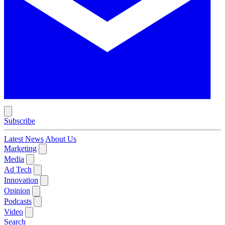
Subscribe
Latest News
About Us
Marketing
Media
Ad Tech
Innovation
Opinion
Podcasts
Video
Search