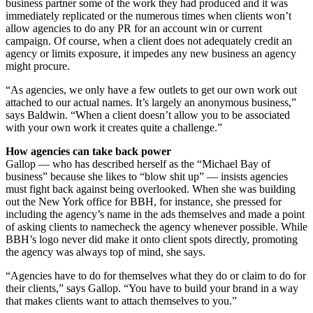
business partner some of the work they had produced and it was
immediately replicated or the numerous times when clients won’t
allow agencies to do any PR for an account win or current
campaign. Of course, when a client does not adequately credit an
agency or limits exposure, it impedes any new business an agency
might procure.
“As agencies, we only have a few outlets to get our own work out
attached to our actual names. It’s largely an anonymous business,”
says Baldwin. “When a client doesn’t allow you to be associated
with your own work it creates quite a challenge.”
How agencies can take back power
Gallop — who has described herself as the “Michael Bay of
business” because she likes to “blow shit up” — insists agencies
must fight back against being overlooked. When she was building
out the New York office for BBH, for instance, she pressed for
including the agency’s name in the ads themselves and made a point
of asking clients to namecheck the agency whenever possible. While
BBH’s logo never did make it onto client spots directly, promoting
the agency was always top of mind, she says.
“Agencies have to do for themselves what they do or claim to do for
their clients,” says Gallop. “You have to build your brand in a way
that makes clients want to attach themselves to you.”