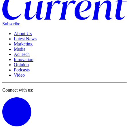
Subscribe
About Us
Latest News
Marketing
Media
Ad Tech
Innovation
Opinion
Podcasts
Video
Connect with us: