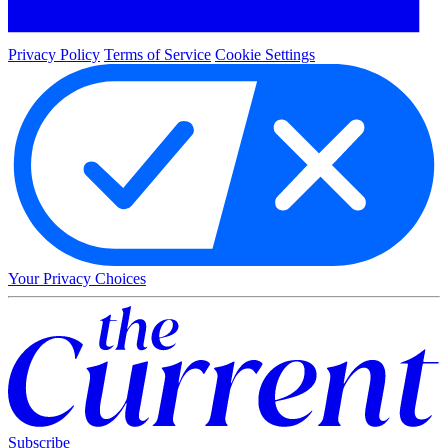
Privacy Policy
Terms of Service
Cookie Settings
Your Privacy Choices
Subscribe