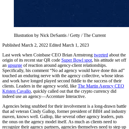
Illustration by Nick DeSantis / Getty / The Current
Published March 2, 2022
Edited March 1, 2023
Last week when Coinbase CEO Brian Armstrong
tweeted
about the
origin of its recent star QR code
Super Bowl spot
, his attitude set off
an
upsurge
of reaction around agency-client relationships.
Specifically, his comment “No ad agency would have done this ad”
touched an enduring nerve with the agency collective, whose ideas
and work have longed played second fiddle to the success of their
clients. Leaders in the agency world, like
The Martin Agency CEO
Kristen Cavallo
, quickly called out that the crypto currency did
indeed use an agency—Accenture Interactive.
Agencies being snubbed for their involvement is a long-drawn battle
that ad veteran Cindy Gallop, former president of BBH and industry
maven, knows well. Gallop, like several other agency leaders, puts
the onus on the agency model itself. As much as clients need to
recognize their agency partners, agencies themselves need to step up