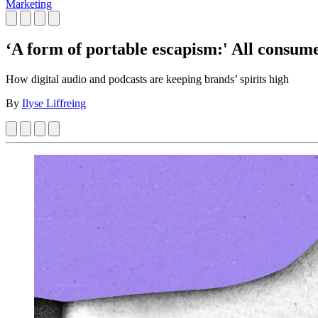
Marketing
‘A form of portable escapism:' All consume
How digital audio and podcasts are keeping brands’ spirits high
By
Ilyse Liffreing