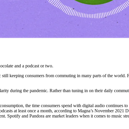
chocolate and a podcast or two.
c still keeping consumers from commuting in many parts of the world. Fo
pularity during the pandemic. Rather than tuning in on their daily commut
t consumption, the time consumers spend with digital audio continues to
podcasts at least once a month, according to Magna’s November 2021 Dig
cent. Spotify and Pandora are market leaders when it comes to music