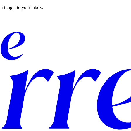
straight to your inbox.