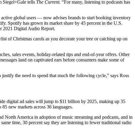
m Siegel+Gale tells
The Current
. “For many, listening to podcasts has
y active global users — now advises brands to start booking inventory
tify. Spotify has grown its market share by 45 percent in the U.S.
er 2021 Digital Audio Report.
ylist of Christmas carols as you decorate your tree or catching up on
es, sales events, holiday-related tips and end-of-year offers. Other
ir messages land on captivated ears before consumers make some of
to justify the need to spend that much the following cycle,” says Ross
de digital ad sales will jump to $11 billion by 2025, making up 35
nto 85 new markets across 36 languages.
hind North America in adoption of music streaming and podcasts, and in
ame time, 30 percent say they are listening to fewer traditional radio