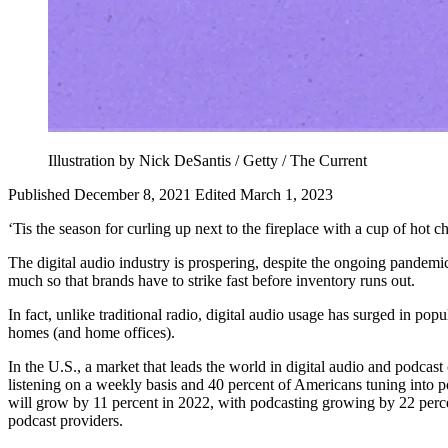
Illustration by Nick DeSantis / Getty / The Current
Published December 8, 2021
Edited March 1, 2023
‘Tis the season for curling up next to the fireplace with a cup of hot 
The digital audio industry is prospering, despite the ongoing pandemi
much so that brands have to strike fast before inventory runs out.
In fact, unlike traditional radio, digital audio usage has surged in po
homes (and home offices).
In the U.S., a market that leads the world in digital audio and podcas
listening on a weekly basis and 40 percent of Americans tuning into 
will grow by 11 percent in 2022, with podcasting growing by 22 per
podcast providers.