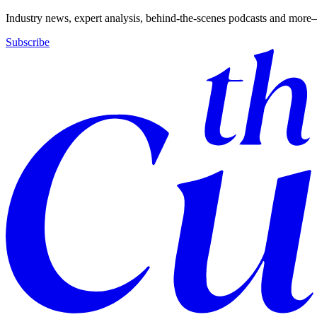
Industry news, expert analysis, behind-the-scenes podcasts and more—
Subscribe