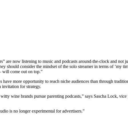
ers” are now listening to music and podcasts around-the-clock and not j
they should consider the mindset of the solo streamer in terms of ‘my tim
 will come out on top.”
nds have more opportunity to reach niche audiences than through traditi
invitation for strategy.
e witty wine brands pursue parenting podcasts,” says Sascha Lock, vic
 audio is no longer experimental for advertisers.”