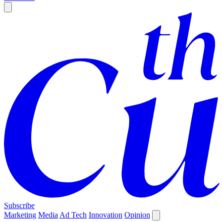
Subscribe
Marketing
Media
Ad Tech
Innovation
Opinion