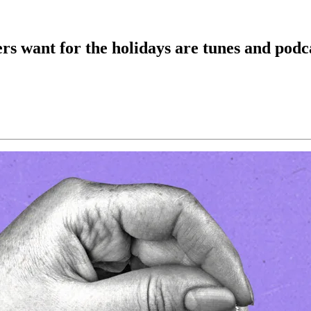
rs want for the holidays are tunes and podc