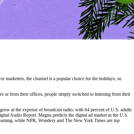
r marketers, the channel is a popular choice for the holidays, so
es or from their offices, people simply switched to listening from their
 grow at the expense of broadcast radio, with 64 percent of U.S. adults
ital Audio Report. Magna predicts the digital ad market in the U.S.
 streaming, while NPR, Wondery and The New York Times are top