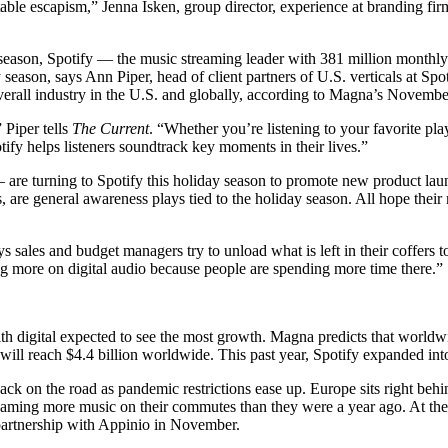
able escapism,” Jenna Isken, group director, experience at branding fir
day season, Spotify — the music streaming leader with 381 million monthl
season, says Ann Piper, head of client partners of U.S. verticals at Spo
verall industry in the U.S. and globally, according to Magna’s Novemb
 Piper tells
The Current
. “Whether you’re listening to your favorite pla
tify helps listeners soundtrack key moments in their lives.”
re turning to Spotify this holiday season to promote new product launch
 are general awareness plays tied to the holiday season. All hope the
s sales and budget managers try to unload what is left in their coffers 
ng more on digital audio because people are spending more time there.”
th digital expected to see the most growth. Magna predicts that worldwi
s will reach $4.4 billion worldwide. This past year, Spotify expanded i
back on the road as pandemic restrictions ease up. Europe sits right be
eaming more music on their commutes than they were a year ago. At the s
artnership with Appinio in November.