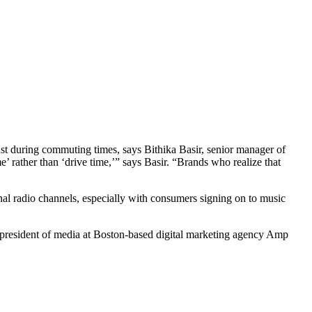
ust during commuting times, says Bithika Basir, senior manager of
e’ rather than ‘drive time,’” says Basir. “Brands who realize that
onal radio channels, especially with consumers signing on to music
e president of media at Boston-based digital marketing agency Amp