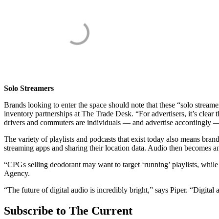
Solo Streamers
Brands looking to enter the space should note that these “solo stream
inventory partnerships at The Trade Desk. “For advertisers, it’s clear 
drivers and commuters are individuals — and advertise accordingly —
The variety of playlists and podcasts that exist today also means bra
streaming apps and sharing their location data. Audio then becomes an 
“CPGs selling deodorant may want to target ‘running’ playlists, whil
Agency.
“The future of digital audio is incredibly bright,” says Piper. “Digital
Subscribe to The Current