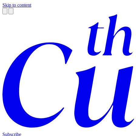
Skip to content
Subscribe