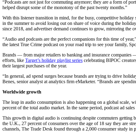
“Podcasts are not just for commuting anymore; they are a form of port
helped disrupt some of the monotony of the past twenty months.”
With this listener transition in mind, for the busy, competitive holi
in the summer to avoid losing out on share of voice during the holiday 
since 2018, and advertiser demand continues to grow, mirroring the o
“Audio and podcasts are the perfect companions for this time of year,”
the latest True Crime podcast on your road trip to see your family, Spo
Brands –– from major retailers to banking and insurance companies — a
efforts, like
Target’s holiday playlist series
celebrating BIPOC creators,
their largest purchases of the year.
“In general, ad spend surges because brands are trying to drive holiday
Benes, senior analyst at analytics firm eMarketer. “Brands are spendi
Worldwide growth
The leap in audio consumption is also happening on a global scale, wi
percent of the total audio market. In the same period, podcast ad sale
This growth in digital audio is continuing despite commuters getting 
the U.K., 27 percent of consumers over the age of 18 say they are str
channels, The Trade Desk found through a 2,000 consumer study in p