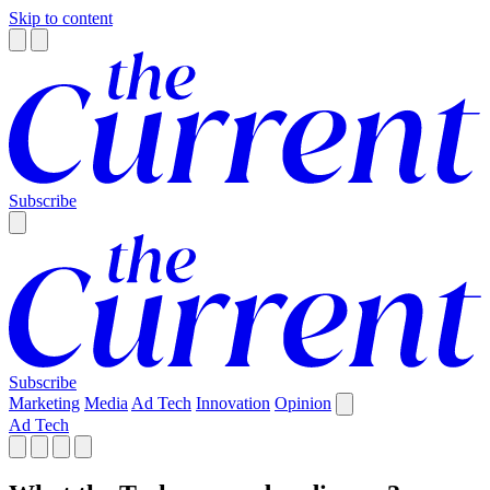
Skip to content
Subscribe
Subscribe
Marketing
Media
Ad Tech
Innovation
Opinion
Ad Tech