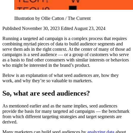
Illustration by Ollie Catton / The Current
Published November 30, 2023
Edited August 23, 2024
Running a targeted ad campaign is a complex process that requires
combining myriad pieces of data to build audience segments and
serve them ads in the right context. At the center of many of those ad
campaigns is a seed audience — or a group of customers who serve
as a basis to find other consumers with similar interests or behaviors
who might be interested in the brand’s product.
Below is an explanation of what seed audiences are, how they
work, and why they’re so valuable to marketers.
So, what are seed audiences?
As mentioned earlier and as the name implies, seed audiences
provide the basis for many targeted ad campaigns — the benchmark
from which different targeting strategies and target segments are
derived.
Many marketers can build seed audiences by
analyzing data
about