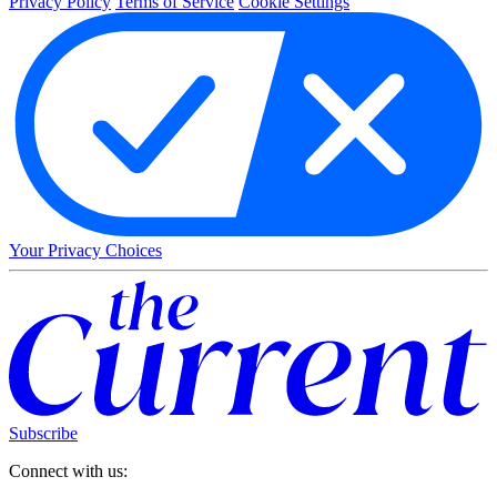
Privacy Policy
Terms of Service
Cookie Settings
Your Privacy Choices
Subscribe
Connect with us: