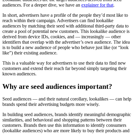
audiences. For a deeper dive, we have an
explainer for that
.
In short, advertisers have a profile of the people they’d most like to
reach within their campaign. Advertisers can find lookalike
audiences by matching their seed with additional third-party data to
create a pool of potential new customers. This lookalike audience is
derived from device IDs, cookies, and — increasingly — other
identifiers that overlap with the advertiser’s own audience. The idea
is to build a new audience of people who behave just like (or “look
like”) their existing audience.
This is a valuable way for advertisers to use their data to find new
customers and extend their reach far beyond simply targeting their
known audiences.
Why are seed audiences important?
Seed audiences — and their natural corollary, lookalikes — can help
brands spend their advertising budgets more wisely.
In building seed audiences, brands identify meaningful demographic
similarities, and behavioral and shopping patterns between their
customers. Brands then use this information to identify consumers
(lookalike audiences) who are more likely to buy their products and