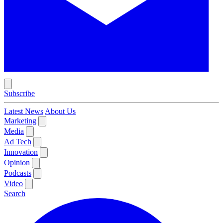
Subscribe
Latest News
About Us
Marketing
Media
Ad Tech
Innovation
Opinion
Podcasts
Video
Search