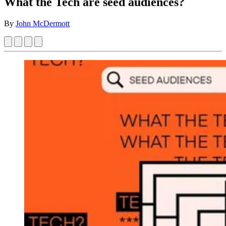
What the Tech are seed audiences?
By
John McDermott