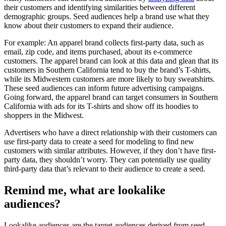
their customers and identifying similarities between different
demographic groups. Seed audiences help a brand use what they
know about their customers to expand their audience.
For example: An apparel brand collects first-party data, such as
email, zip code, and items purchased, about its e-commerce
customers. The apparel brand can look at this data and glean that its
customers in Southern California tend to buy the brand’s T-shirts,
while its Midwestern customers are more likely to buy sweatshirts.
These seed audiences can inform future advertising campaigns.
Going forward, the apparel brand can target consumers in Southern
California with ads for its T-shirts and show off its hoodies to
shoppers in the Midwest.
Advertisers who have a direct relationship with their customers can
use first-party data to create a seed for modeling to find new
customers with similar attributes. However, if they don’t have first-
party data, they shouldn’t worry. They can potentially use quality
third-party data that’s relevant to their audience to create a seed.
Remind me, what are lookalike
audiences?
Lookalike audiences are the target audiences derived from seed