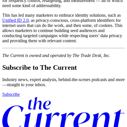
for frequency control, retargeting, and measurement — all of which
need some kind of addressability.
This has led many marketers to embrace identity solutions, such as
Unified ID 2.0
, as privacy-conscious, cross-platform identifiers for
internet users that can do the work, and then some, of cookies. This
allows marketers to continue building seed audiences and
conducting targeted campaigns while respecting users’ data privacy
and providing them with relevant content.
The Current is owned and operated by The Trade Desk, Inc.
Subscribe to The Current
Industry news, expert analysis, behind-the-scenes podcasts and more
—straight to your inbox.
Subscribe