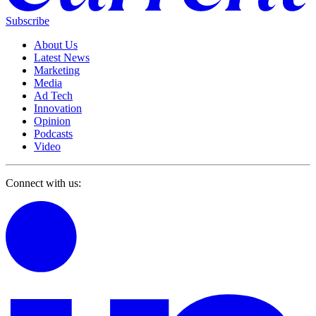
Subscribe
About Us
Latest News
Marketing
Media
Ad Tech
Innovation
Opinion
Podcasts
Video
Connect with us: