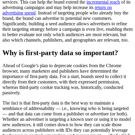
services. This can help the brand extend the
incremental reach
of its
advertising campaigns and may help increase its
return on
advertising spend
. Instead of targeting people who already buy the
brand, the brand can advertise to potential new customers.
Significantly, building a seed audience allows advertisers to refine
their targeting strategy before a campaign is even live, enabling them
to better evaluate not only which audiences are most relevant, but
also which channels, publishers, and geographies are relevant, too.
Why is first-party data so important?
Ahead of Google’s plan to deprecate cookies from the Chrome
browser, many marketers and publishers have determined the
importance of first-party data. For a start, brands need to collect it
directly from their customers, with their expressed permission,
whereas third-party cookie tracking was, historically, conducted
passively.
The fact is that first-party data is the best way to maintain a
semblance of addressability — i.e., knowing who is being targeted
— and that data can come from a publisher or advertiser (or both).
Whether an advertiser is targeting a known user or using it to model
new audiences, it still comes down to how they can scale those
audiences across publishers with IDs they can potentially leverage