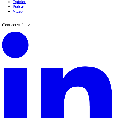
Opinion
Podcasts
Video
Connect with us: