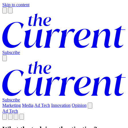
Skip to content
Subscribe
Subscribe
Marketing
Media
Ad Tech
Innovation
Opinion
Ad Tech