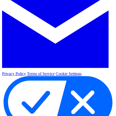
Privacy Policy
Terms of Service
Cookie Settings