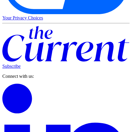
Your Privacy Choices
Subscribe
Connect with us: