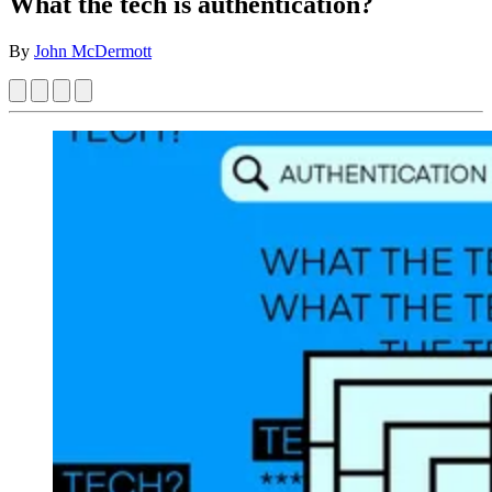
What the tech is authentication?
By
John McDermott