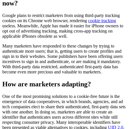
now?
Google plans to restrict marketers from using third-party tracking
cookies on its Chrome web browser, rendering
cookie tracking
useless. Meanwhile, Apple has made it easier for iPhone owners to
opt out of advertising tracking, making cross-app tracking on
applicable iPhones obsolete as well.
Many marketers have responded to these changes by trying to
authenticate more users; that is, getting users to create profiles and
sign in to their websites. Some publishers have been offering users
incentives to sign in and authenticate, or are making it mandatory.
With third-party data restricted, authenticated first-party data has
become even more precious and valuable to marketers.
How are marketers adapting?
One of the most promising solutions to a cookie-free future is the
emergence of data cooperatives, in which brands, agencies, and ad
tech companies elect to share their authenticated, first-party data sets
with one another. In doing so, marketers are able to create an
identifier that authenticates users across different sites while still
respecting consumer privacy. Many interoperable identifiers have
been presented as viable alternatives to cookies, including
UID 2.0
.