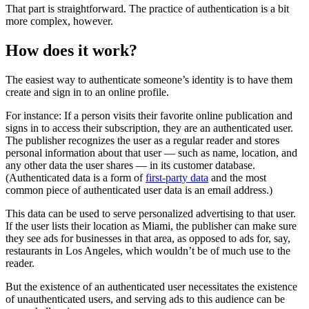
That part is straightforward. The practice of authentication is a bit
more complex, however.
How does it work?
The easiest way to authenticate someone’s identity is to have them
create and sign in to an online profile.
For instance: If a person visits their favorite online publication and
signs in to access their subscription, they are an authenticated user.
The publisher recognizes the user as a regular reader and stores
personal information about that user — such as name, location, and
any other data the user shares — in its customer database.
(Authenticated data is a form of
first-party data
and the most
common piece of authenticated user data is an email address.)
This data can be used to serve personalized advertising to that user.
If the user lists their location as Miami, the publisher can make sure
they see ads for businesses in that area, as opposed to ads for, say,
restaurants in Los Angeles, which wouldn’t be of much use to the
reader.
But the existence of an authenticated user necessitates the existence
of unauthenticated users, and serving ads to this audience can be