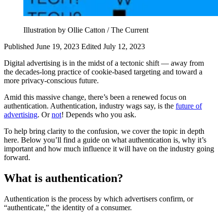
Illustration by Ollie Catton / The Current
Published June 19, 2023
Edited July 12, 2023
Digital advertising is in the midst of a tectonic shift — away from
the decades-long practice of cookie-based targeting and toward a
more privacy-conscious future.
Amid this massive change, there’s been a renewed focus on
authentication. Authentication, industry wags say, is the
future of
advertising
. Or
not
! Depends who you ask.
To help bring clarity to the confusion, we cover the topic in depth
here. Below you’ll find a guide on what authentication is, why it’s
important and how much influence it will have on the industry going
forward.
What is authentication?
Authentication is the process by which advertisers confirm, or
“authenticate,” the identity of a consumer.