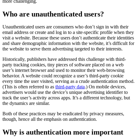
more challenging.
Who are unauthenticated users?
Unauthenticated users are consumers who don’t sign in with their
email address or create and log in to a site-specific profile when they
visit a website. Because these users don’t authenticate their identities
and share demographic information with the website, it’s difficult for
the website to serve them advertising targeted to their interests.
Historically, publishers have addressed this challenge with third-
party tracking cookies, tiny pieces of software placed on a web
user’s internet browser and used to monitor their web-browsing
behavior. A website could recognize a user’s third-party cookie
every time the user visited, serving as a crude authentication method.
(This is often referred to as
third-party data
.) On mobile devices,
advertisers would use the device’s unique advertising identifier to
track the user’s activity across apps. It’s a different technology, but
the dynamics are similar.
Both of these practices may be eradicated by privacy measures,
though, hence all the emphasis on authentication.
Why is authentication more important