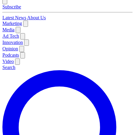
Subscribe
Latest News
About Us
Marketing
Media
Ad Tech
Innovation
Opinion
Podcasts
Video
Search