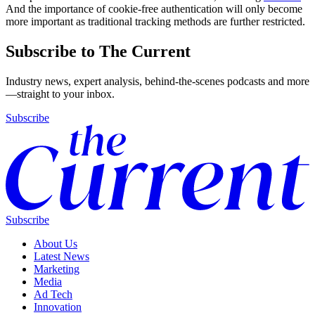
And the importance of cookie-free authentication will only become
more important as traditional tracking methods are further restricted.
Subscribe to The Current
Industry news, expert analysis, behind-the-scenes podcasts and more
—straight to your inbox.
Subscribe
Subscribe
About Us
Latest News
Marketing
Media
Ad Tech
Innovation