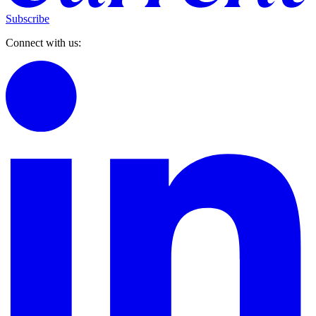
Subscribe
Connect with us: