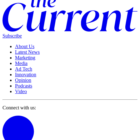
Subscribe
About Us
Latest News
Marketing
Media
Ad Tech
Innovation
Opinion
Podcasts
Video
Connect with us: