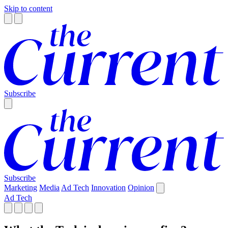
Skip to content
Subscribe
Subscribe
Marketing
Media
Ad Tech
Innovation
Opinion
Ad Tech