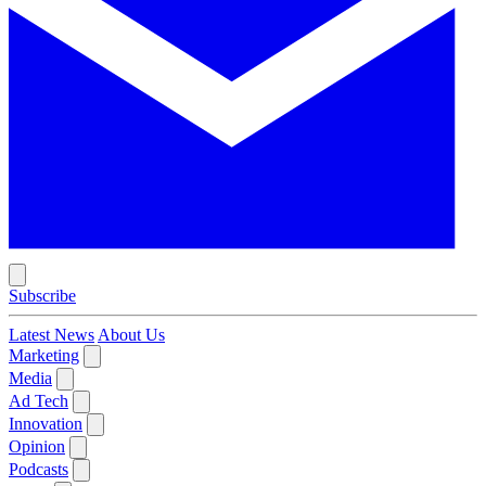
Subscribe
Latest News
About Us
Marketing
Media
Ad Tech
Innovation
Opinion
Podcasts