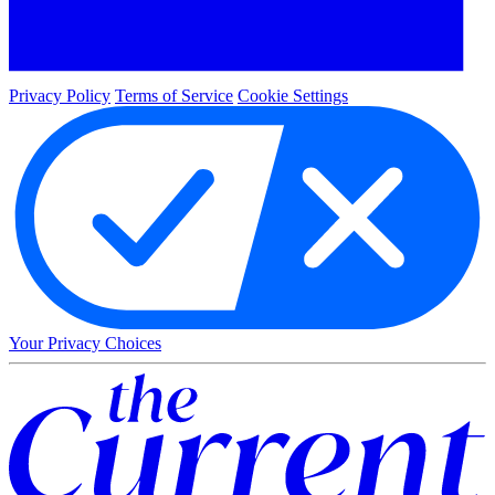
Privacy Policy
Terms of Service
Cookie Settings
Your Privacy Choices