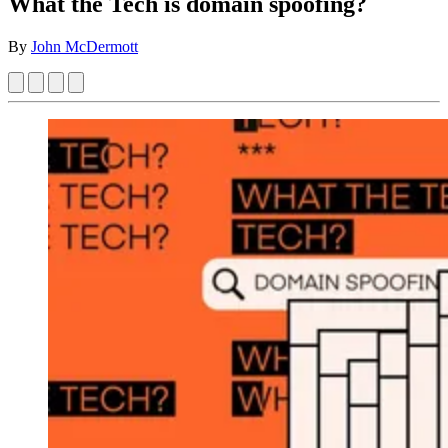
What the Tech is domain spoofing?
By
John McDermott