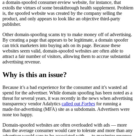
a domain-spoofed consumer-review website, for instance, that
extolls the virtues of some breakthrough health supplement. Problem
is, the spoofed website was created by the company selling the
product, and only appears to look like an objective third-party
publisher.
Other domain-spoofing scams try to make money off of advertising.
By creating a page that appears to be legitimate, a domain spoofer
can trick marketers into buying ads on its page. Because these
websites seem valid, domain-spoofed websites are often able to
attract a fair number of visitors, allowing them to accrue substantial
advertising revenue.
Why is this an issue?
Because it’s a bad experience for the consumer and it’s wasted ad
spend for the advertiser. While domain spoofing has been noted as a
threat for several years, it was recently in the news when advertising
transparency vendor Adalytics
called out
Forbes
for running a
made-for-advertising (MFA) site as a subdomain. Advertisers were
none too happy.
Domain-spoofed websites are often overloaded with ads — more
than the average consumer would care to tolerate and more than any
advertiser would care to be associated with — to maximize revenue