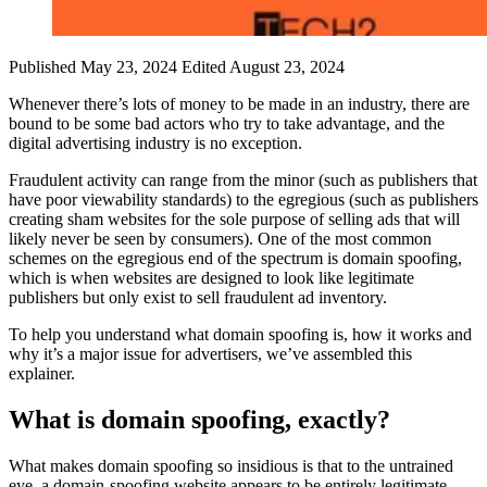
Published May 23, 2024
Edited August 23, 2024
Whenever there’s lots of money to be made in an industry, there are
bound to be some bad actors who try to take advantage, and the
digital advertising industry is no exception.
Fraudulent activity can range from the minor (such as publishers that
have poor viewability standards) to the egregious (such as publishers
creating sham websites for the sole purpose of selling ads that will
likely never be seen by consumers). One of the most common
schemes on the egregious end of the spectrum is domain spoofing,
which is when websites are designed to look like legitimate
publishers but only exist to sell fraudulent ad inventory.
To help you understand what domain spoofing is, how it works and
why it’s a major issue for advertisers, we’ve assembled this
explainer.
What is domain spoofing, exactly?
What makes domain spoofing so insidious is that to the untrained
eye, a domain-spoofing website appears to be entirely legitimate.