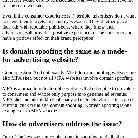
for the scam website.
Even if the consumer experience isn’t terrible, advertisers don’t want
to spend their budgets on spammy websites. They’d rather place
their ads with reputable publishers, where they know their
advertising will provide a positive experience for the consumer and
have a positive effect on their brand perception.
Is domain spoofing the same as a made-
for-advertising website?
Good question. And not exactly. Most domain-spoofing websites are
also MFA sites, but not all MFA websites involve domain spoofing.
MFA is a broad term to describe websites that offer little to no value
to consumers and whose only purpose is to generate ad revenue.
MFA sites include all kinds of shady ad tech behavior, such as pixel
stuffing, click fraud and domain spoofing. Domain spoofing is one
example of an MFA scheme.
How do advertisers address the issue?
One of the best ways to combat domain spoofing, and all other