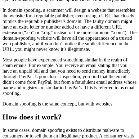
In domain spoofing, a scammer will design a website that resembles
the website for a reputable publisher, even using a URL that closely
mimics the reputable publisher’s domain. The faulty domain might
have an extra letter or number added or have a different URL
extension (“.co” or “.org” instead of the more common “.com”). The
domain-spoofing website will have all the appearances of a trusted
web publisher, and if you don’t notice the subtle difference in the
URL, you might never know it’s illegitimate.
Most people have experienced something similar in the realm of
spam emails. For example: You receive an email stating that you
have an unpaid bill and that you need to send money immediately
through PayPal. Upon closer inspection, you find that the email
didn’t come from PayPal, but from a fraudulent email address whose
name and registry are similar to PayPal’s. This is referred to as email
spoofing.
Domain spoofing is the same concept, but with websites.
How does it work?
In some cases, domain spoofing exists to distribute malware to
consumers or to sell them an illegitimate product. A consumer visits