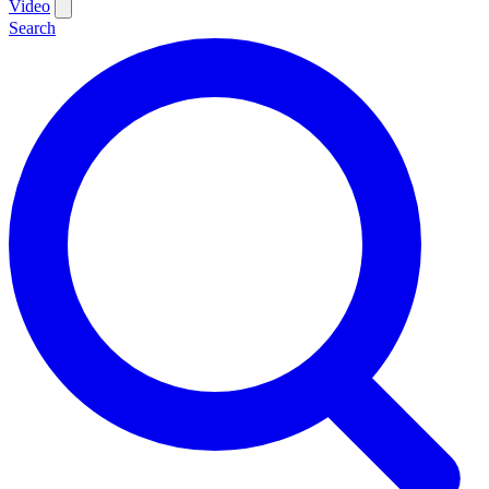
Video
Search