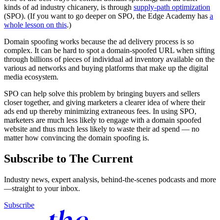
kinds of ad industry chicanery, is through
supply-path optimization
(SPO). (If you want to go deeper on SPO, the Edge Academy has
a
whole lesson on this
.)
Domain spoofing works because the ad delivery process is so
complex. It can be hard to spot a domain-spoofed URL when sifting
through billions of pieces of individual ad inventory available on the
various ad networks and buying platforms that make up the digital
media ecosystem.
SPO can help solve this problem by bringing buyers and sellers
closer together, and giving marketers a clearer idea of where their
ads end up thereby minimizing extraneous fees. In using SPO,
marketers are much less likely to engage with a domain spoofed
website and thus much less likely to waste their ad spend — no
matter how convincing the domain spoofing is.
Subscribe to The Current
Industry news, expert analysis, behind-the-scenes podcasts and more
—straight to your inbox.
Subscribe