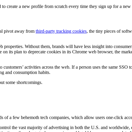
to create a new profile from scratch every time they sign up for a ne
ual pivot away from
third-party tracking cookies
, the tiny pieces of sof
b properties. Without them, brands will have less insight into consume
e on its plan to deprecate cookies in its Chrome web browser, the marke
 customers’ activities across the web. If a person uses the same SSO to sig
ing and consumption habits.
hout some shortcomings.
ds of a few behemoth tech companies, which allow users one-click access
ontrol the vast majority of advertising in both the U.S. and worldwide,