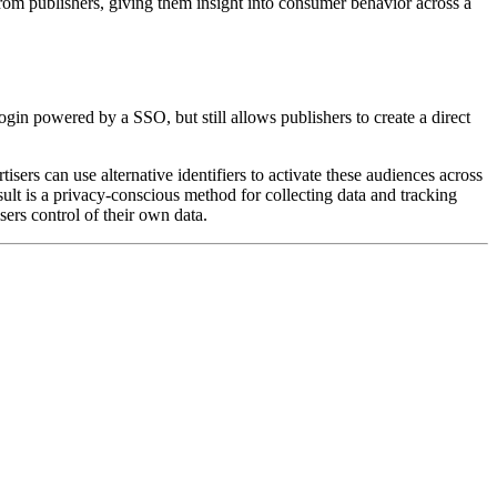
from publishers, giving them insight into consumer behavior across a
login powered by a SSO, but still allows publishers to create a direct
ers can use alternative identifiers to activate these audiences across
sult is a privacy-conscious method for collecting data and tracking
sers control of their own data.