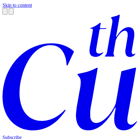
Skip to content
Subscribe