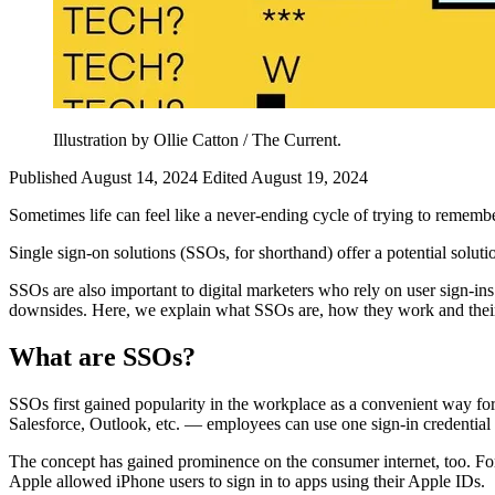
Illustration by Ollie Catton / The Current.
Published August 14, 2024
Edited August 19, 2024
Sometimes life can feel like a never-ending cycle of trying to rememb
Single sign-on solutions (SSOs, for shorthand) offer a potential soluti
SSOs are also important to digital marketers who rely on user sign-in
downsides. Here, we explain what SSOs are, how they work and their i
What are SSOs?
SSOs first gained popularity in the workplace as a convenient way for
Salesforce, Outlook, etc. — employees can use one sign-in credential 
The concept has gained prominence on the consumer internet, too. For
Apple allowed iPhone users to sign in to apps using their Apple IDs.