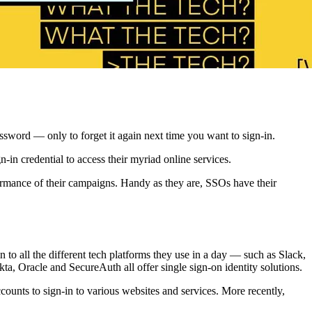
ssword — only to forget it again next time you want to sign-in.
-in credential to access their myriad online services.
rformance of their campaigns. Handy as they are, SSOs have their
to all the different tech platforms they use in a day — such as Slack,
a, Oracle and SecureAuth all offer single sign-on identity solutions.
unts to sign-in to various websites and services. More recently,