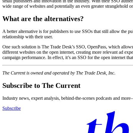
small publishers and innovation in the industry. With their SSO authe
wide range of websites and potentially an even greater stranglehold on
What are the alternatives?
A better alternative is for publishers to use SSOs that still allow the pu
relationship with their user.
One such solution is The Trade Desk’s SSO, OpenPass, which allows audi
different websites on the open internet, creating more relevant ad expe
campaign performance. In effect, it’s an SSO for the open internet that
The Current is owned and operated by The Trade Desk, Inc.
Subscribe to The Current
Industry news, expert analysis, behind-the-scenes podcasts and more—
Subscribe