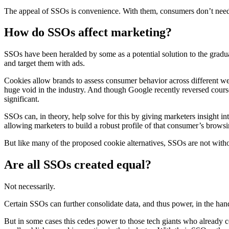
The appeal of SSOs is convenience. With them, consumers don’t need 
How do SSOs affect marketing?
SSOs have been heralded by some as a potential solution to the grad
and target them with ads.
Cookies allow brands to assess consumer behavior across different we
huge void in the industry. And though Google recently reversed cours
significant.
SSOs can, in theory, help solve for this by giving marketers insight into
allowing marketers to build a robust profile of that consumer’s brows
But like many of the proposed cookie alternatives, SSOs are not wit
Are all SSOs created equal?
Not necessarily.
Certain SSOs can further consolidate data, and thus power, in the han
But in some cases this cedes power to those tech giants who already c