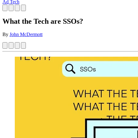
Ad Tech
What the Tech are SSOs?
By
John McDermott