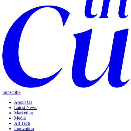
Subscribe
About Us
Latest News
Marketing
Media
Ad Tech
Innovation