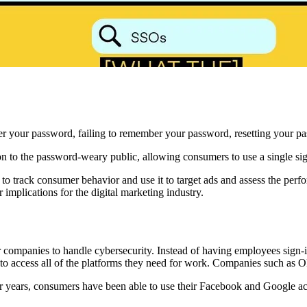
er your password, failing to remember your password, resetting your pa
on to the password-weary public, allowing consumers to use a single sign
s to track consumer behavior and use it to target ads and assess the pe
mplications for the digital marketing industry.
 companies to handle cybersecurity. Instead of having employees sign-in 
to access all of the platforms they need for work. Companies such as Okt
 years, consumers have been able to use their Facebook and Google acco