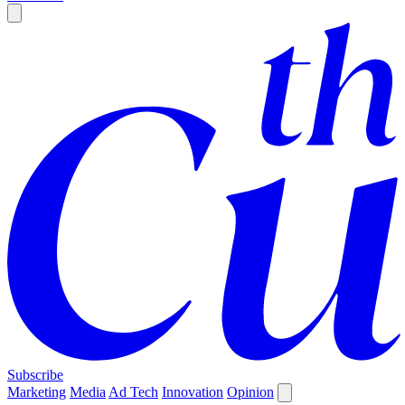
Subscribe
Marketing
Media
Ad Tech
Innovation
Opinion