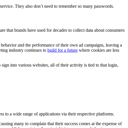
w service. They also don’t need to remember so many passwords.
tware that brands have used for decades to collect data about consumers
r behavior and the performance of their own ad campaigns, leaving a
ting industry continues to
build for a future
where cookies are less
n into various websites, all of their activity is tied to that login,
 to a wide range of applications via their respective platforms.
 causing many to complain that their success comes at the expense of