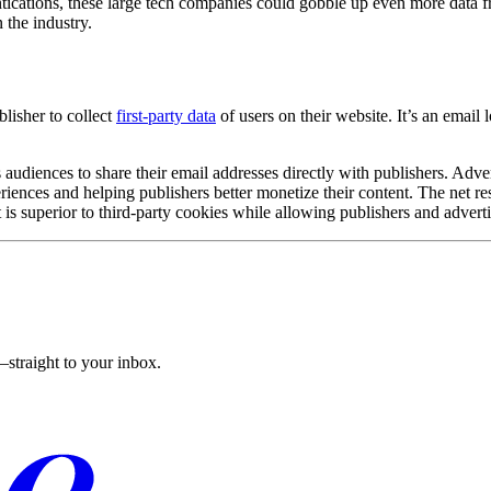
ntications, these large tech companies could gobble up even more data 
 the industry.
blisher to collect
first-party data
of users on their website. It’s an email 
ences to share their email addresses directly with publishers. Advertis
riences and helping publishers better monetize their content. The net re
 is superior to third-party cookies while allowing publishers and adverti
straight to your inbox.