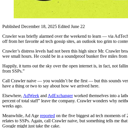
Published December 18, 2025
Edited June 22
Crawler was briefly alarmed over the weekend to learn — via AdTec
off from her favorite ad tech gossip sites, an outlook too grim to cont
Crawler’s distress levels had not been this high since Mr. Crawler bro
wee small hours. He could be in a soundproof bunker five miles from h
Happily, it turns out the sky over the open internet is, in fact, not 
from SSPs.”
Call Crawler naive — you wouldn’t be the first — but this sounds ver
have a thing or two to say about how we arrived here.
Elsewhere,
AdWeek
and
AdExchanger
worked themselves into a lathe
percent of total staff” leave the company. Crawler wonders why neit
weeks ago.
Meanwhile, Ad Age
reported
on the five biggest ad tech moments of 
relates to SSPs. Again, call Crawler naive, but something tells me th
Google might just take the cake.