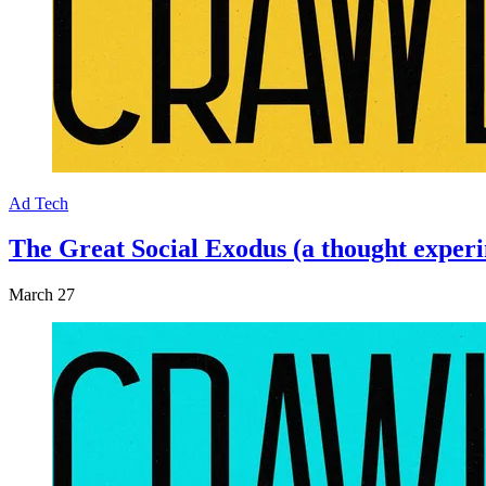
Ad Tech
The Great Social Exodus (a thought experim
March 27