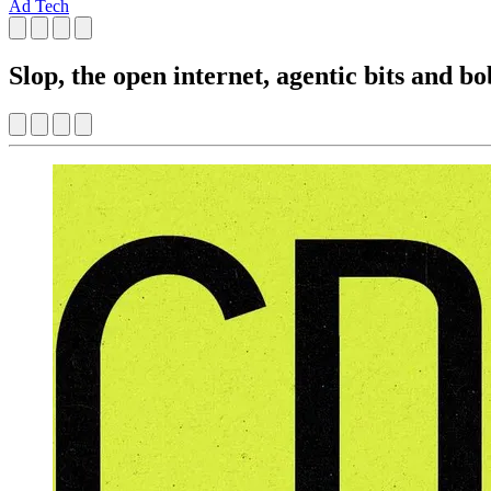
Ad Tech
Slop, the open internet, agentic bits and bo