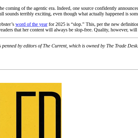
 the coming of the agentic era. Indeed, one source confidently announced
 all sounds terribly exciting, even though what actually happened is som
ebster’s
word of the year
for 2025 is “slop.” This, per the new definition
 readers that her content will always be slop-free. Quality, however, wil
 It’s penned by editors of The Current, which is owned by The Trade De