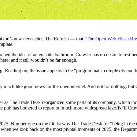
hGod’s new newsletter, The Refresh — that
“The Open Web Hits a Bre
emplate.
ached the idea of an en suite bathroom. Crawler has no desire to rest he
ere, and it still wouldn’t be far enough.
falling. Reading on, the issue appears to be “programmatic complexity an
y much like good news for the open internet. And not for nothing, but
r as The Trade Desk reorganized some parts of its company, which incl
her pub has bothered to report on much more widespread layoffs (if Cr
2025. Number one on the hit list was The Trade Desk for “being in the
at when we look back on the most pivotal moments of 2025, the Departme