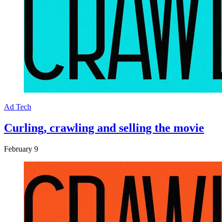
Ad Tech
Curling, crawling and selling the movie
February 9