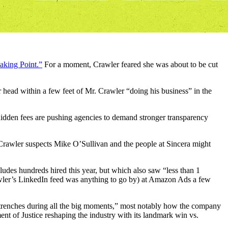
aking Point.”
For a moment, Crawler feared she was about to be cut
r head within a few feet of Mr. Crawler “doing his business” in the
d hidden fees are pushing agencies to demand stronger transparency
 Crawler suspects Mike O’Sullivan and the people at Sincera might
udes hundreds hired this year, but which also saw “less than 1
awler’s LinkedIn feed was anything to go by) at Amazon Ads a few
 trenches during all the big moments,” most notably how the company
nt of Justice reshaping the industry with its landmark win vs.