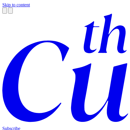
Skip to content
Subscribe