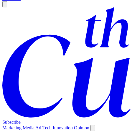
Subscribe
Marketing
Media
Ad Tech
Innovation
Opinion