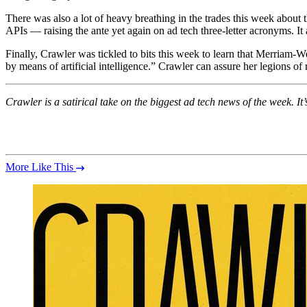
There was also a lot of heavy breathing in the trades this week about
APIs — raising the ante yet again on ad tech three-letter acronyms. It
Finally, Crawler was tickled to bits this week to learn that Merriam-W
by means of artificial intelligence.” Crawler can assure her legions of
Crawler is a satirical take on the biggest ad tech news of the week.
More Like This