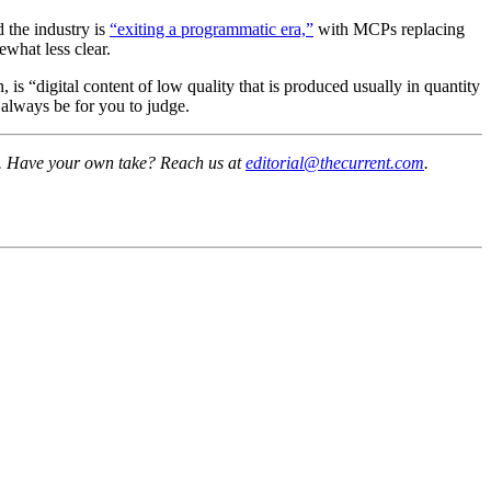
 the industry is
“exiting a programmatic era,”
with MCPs replacing
ewhat less clear.
, is “digital content of low quality that is produced usually in quantity
l always be for you to judge.
sk. Have your own take? Reach us at
editorial@thecurrent.com
.