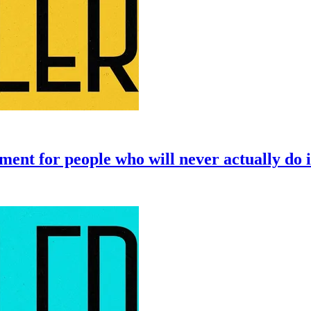
ent for people who will never actually do i