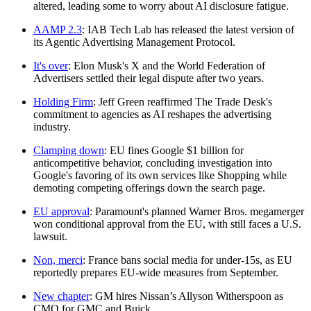
altered, leading some to worry about AI disclosure fatigue.
AAMP 2.3
: IAB Tech Lab has released the latest version of
its Agentic Advertising Management Protocol.
It's over
: Elon Musk's X and the World Federation of
Advertisers settled their legal dispute after two years.
Holding Firm
: Jeff Green reaffirmed The Trade Desk's
commitment to agencies as AI reshapes the advertising
industry.
Clamping down
: EU fines Google $1 billion for
anticompetitive behavior, concluding investigation into
Google's favoring of its own services like Shopping while
demoting competing offerings down the search page.
EU approval
: Paramount's planned Warner Bros. megamerger
won conditional approval from the EU, with still faces a U.S.
lawsuit.
Non, merci
: France bans social media for under-15s, as EU
reportedly prepares EU-wide measures from September.
New chapter
: GM hires Nissan’s Allyson Witherspoon as
CMO for GMC and Buick.