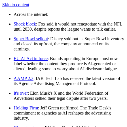
Skip to content
Across the internet:
Shock block
: Fox said it would not renegotiate with the NFL
until 2030, despite reports the league wants to talk earlier.
Super Bowl sellout
: Disney sold out its Super Bowl inventory
and closed its upfront, the company announced on its
earnings.
EU AI Act in force
: Brands operating in Europe must now
label whether the content they produce is AI-generated or
altered, leading some to worry about AI disclosure fatigue.
AAMP 2.3
: IAB Tech Lab has released the latest version of
its Agentic Advertising Management Protocol.
It's over
: Elon Musk's X and the World Federation of
Advertisers settled their legal dispute after two years.
Holding Firm
: Jeff Green reaffirmed The Trade Desk's
commitment to agencies as AI reshapes the advertising
industry.