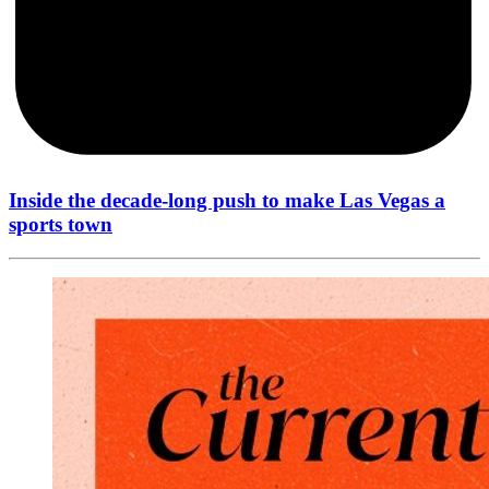
Inside the decade-long push to make Las Vegas a
sports town