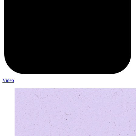
Video