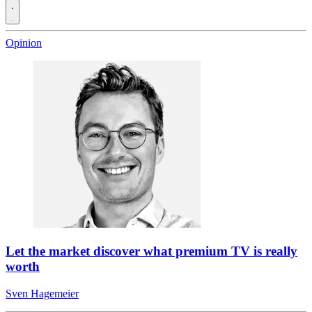
Opinion
Let the market discover what premium TV is really
worth
Sven Hagemeier