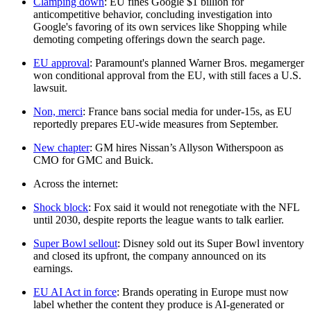
Clamping down
: EU fines Google $1 billion for
anticompetitive behavior, concluding investigation into
Google's favoring of its own services like Shopping while
demoting competing offerings down the search page.
EU approval
: Paramount's planned Warner Bros. megamerger
won conditional approval from the EU, with still faces a U.S.
lawsuit.
Non, merci
: France bans social media for under-15s, as EU
reportedly prepares EU-wide measures from September.
New chapter
: GM hires Nissan’s Allyson Witherspoon as
CMO for GMC and Buick.
Across the internet:
Shock block
: Fox said it would not renegotiate with the NFL
until 2030, despite reports the league wants to talk earlier.
Super Bowl sellout
: Disney sold out its Super Bowl inventory
and closed its upfront, the company announced on its
earnings.
EU AI Act in force
: Brands operating in Europe must now
label whether the content they produce is AI-generated or