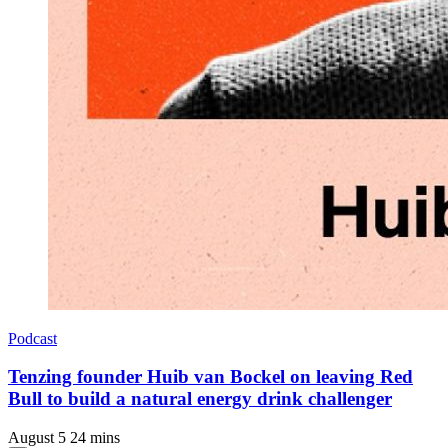
Podcast
Tenzing founder Huib van Bockel on leaving Red
Bull to build a natural energy drink challenger
August 5
24 mins