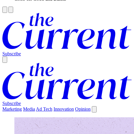
Subscribe
Subscribe
Marketing
Media
Ad Tech
Innovation
Opinion