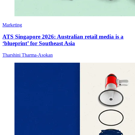
Marketing
ATS Singapore 2026: Australian retail media is a
‘blueprint’ for Southeast Asia
Tharshini Tharma-Asokan