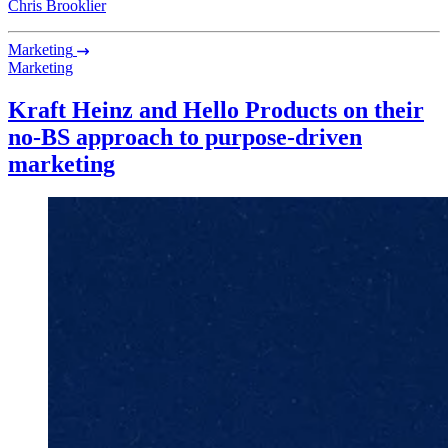
Chris Brooklier
Marketing
Marketing
Kraft Heinz and Hello Products on their
no-BS approach to purpose-driven
marketing