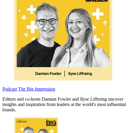
Podcast
The Big Impression
Editors and co-hosts Damian Fowler and Ilyse Liffreing uncover
insights and inspiration from leaders at the world's most influential
brands.