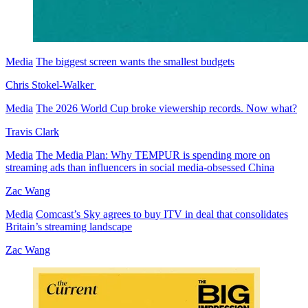
Media
The biggest screen wants the smallest budgets
Chris Stokel-Walker
Media
The 2026 World Cup broke viewership records. Now what?
Travis Clark
Media
The Media Plan: Why TEMPUR is spending more on
streaming ads than influencers in social media-obsessed China
Zac Wang
Media
Comcast’s Sky agrees to buy ITV in deal that consolidates
Britain’s streaming landscape
Zac Wang