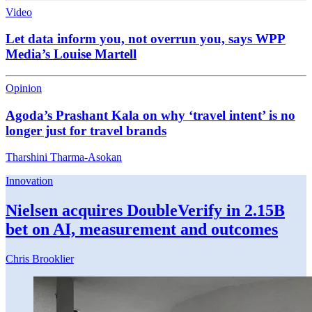
Video
Let data inform you, not overrun you, says WPP
Media’s Louise Martell
Opinion
Agoda’s Prashant Kala on why ‘travel intent’ is no
longer just for travel brands
Tharshini Tharma-Asokan
Innovation
Nielsen acquires DoubleVerify in 2.15B
bet on AI, measurement and outcomes
Chris Brooklier