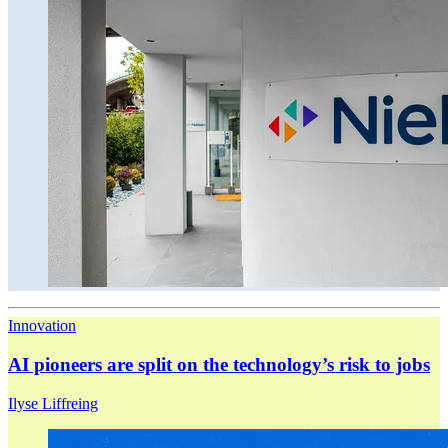
Innovation
AI pioneers are split on the technology’s risk to jobs
Ilyse Liffreing