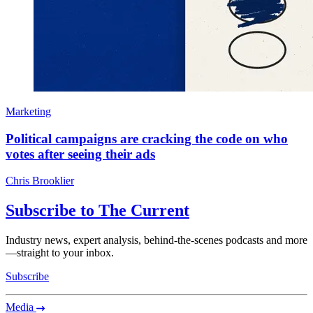
Marketing
Political campaigns are cracking the code on who
votes after seeing their ads
Chris Brooklier
Subscribe to The Current
Industry news, expert analysis, behind-the-scenes podcasts and more
—straight to your inbox.
Subscribe
Media