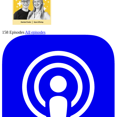
158 Episodes
All episodes