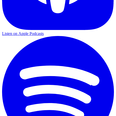
Listen on
Apple Podcasts