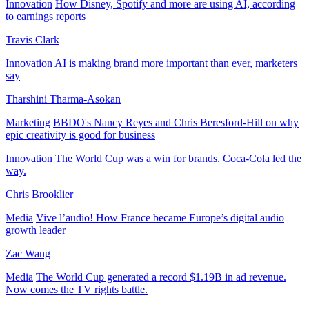
Innovation
How Disney, Spotify and more are using AI, according
to earnings reports
Travis Clark
Innovation
AI is making brand more important than ever, marketers
say
Tharshini Tharma-Asokan
Marketing
BBDO's Nancy Reyes and Chris Beresford-Hill on why
epic creativity is good for business
Innovation
The World Cup was a win for brands. Coca-Cola led the
way.
Chris Brooklier
Media
Vive l’audio! How France became Europe’s digital audio
growth leader
Zac Wang
Media
The World Cup generated a record $1.19B in ad revenue.
Now comes the TV rights battle.