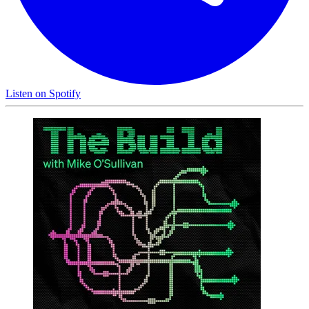
Listen on
Spotify