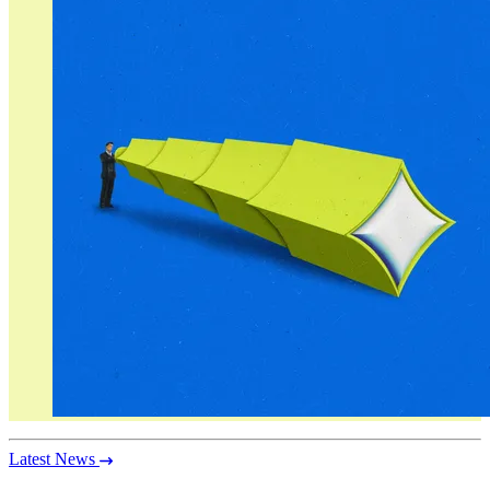
Latest News