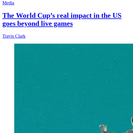
Media
The World Cup’s real impact in the US
goes beyond live games
Travis Clark